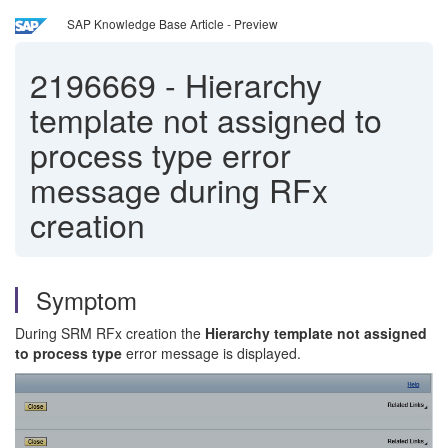
SAP Knowledge Base Article - Preview
2196669
-
Hierarchy
template not assigned to
process type error
message during RFx
creation
Symptom
During SRM RFx creation the
Hierarchy template not assigned
to process type
error message is displayed.