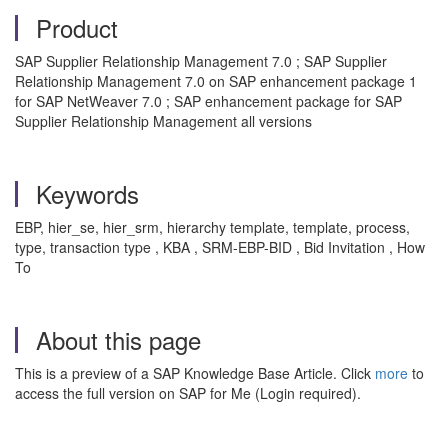
Product
SAP Supplier Relationship Management 7.0 ; SAP Supplier
Relationship Management 7.0 on SAP enhancement package 1
for SAP NetWeaver 7.0 ; SAP enhancement package for SAP
Supplier Relationship Management all versions
Keywords
EBP, hier_se, hier_srm, hierarchy template, template, process,
type, transaction type , KBA , SRM-EBP-BID , Bid Invitation , How
To
About this page
This is a preview of a SAP Knowledge Base Article. Click
more
to
access the full version on SAP for Me (Login required).