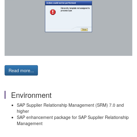
Read more...
Environment
SAP Supplier Relationship Management (SRM) 7.0 and
higher
SAP enhancement package for SAP Supplier Relationship
Management