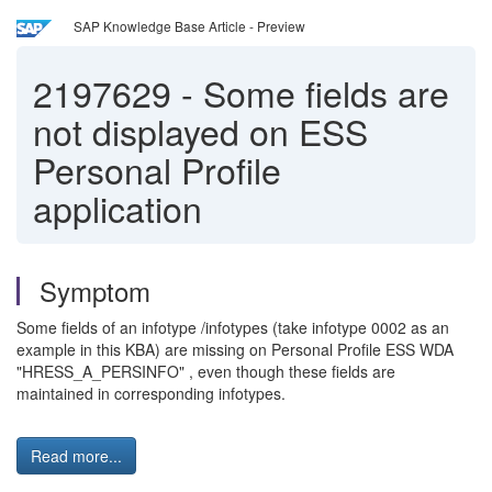
SAP Knowledge Base Article - Preview
2197629
-
Some fields are
not displayed on ESS
Personal Profile
application
Symptom
Some fields of an infotype /infotypes (take infotype 0002 as an
example in this KBA) are missing on Personal Profile ESS WDA
"HRESS_A_PERSINFO" , even though these fields are
maintained in corresponding infotypes.
Read more...