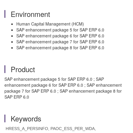
Environment
Human Capital Management (HCM)
SAP enhancement package 5 for SAP ERP 6.0
SAP enhancement package 6 for SAP ERP 6.0
SAP enhancement package 7 for SAP ERP 6.0
SAP enhancement package 8 for SAP ERP 6.0
Product
SAP enhancement package 5 for SAP ERP 6.0 ; SAP
enhancement package 6 for SAP ERP 6.0 ; SAP enhancement
package 7 for SAP ERP 6.0 ; SAP enhancement package 8 for
SAP ERP 6.0
Keywords
HRESS_A_PERSINFO, PAOC_ESS_PER_WDA,