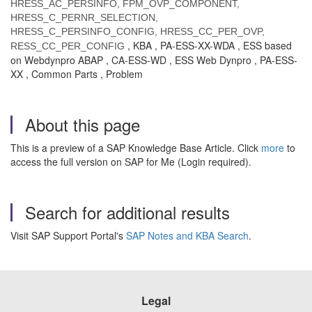
HRESS_AC_PERSINFO, FPM_OVP_COMPONENT,
HRESS_C_PERNR_SELECTION,
HRESS_C_PERSINFO_CONFIG, HRESS_CC_PER_OVP,
, KBA , PA-ESS-XX-WDA , ESS based
RESS_CC_PER_CONFIG
on Webdynpro ABAP , CA-ESS-WD , ESS Web Dynpro , PA-ESS-
XX , Common Parts , Problem
About this page
This is a preview of a SAP Knowledge Base Article. Click
more
to
access the full version on SAP for Me (Login required).
Search for additional results
Visit SAP Support Portal's
SAP Notes and KBA Search
.
Legal