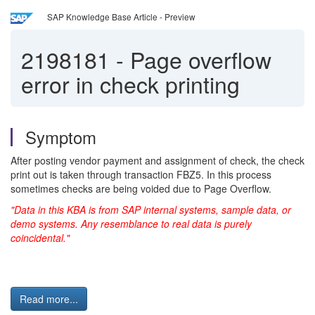
SAP Knowledge Base Article - Preview
2198181
-
Page overflow
error in check printing
Symptom
After posting vendor payment and assignment of check, the check
print out is taken through transaction FBZ5. In this process
sometimes checks are being voided due to Page Overflow.
"Data in this KBA is from SAP internal systems, sample data, or
demo systems. Any resemblance to real data is purely
coincidental."
Read more...