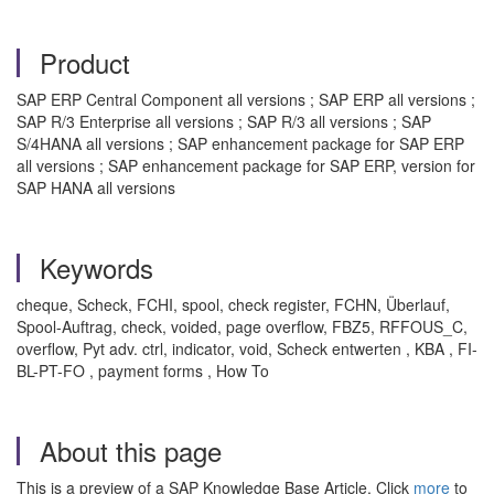
Product
SAP ERP Central Component all versions ; SAP ERP all versions ;
SAP R/3 Enterprise all versions ; SAP R/3 all versions ; SAP
S/4HANA all versions ; SAP enhancement package for SAP ERP
all versions ; SAP enhancement package for SAP ERP, version for
SAP HANA all versions
Keywords
cheque, Scheck, FCHI, spool, check register, FCHN, Überlauf,
Spool-Auftrag, check, voided, page overflow, FBZ5, RFFOUS_C,
overflow, Pyt adv. ctrl, indicator, void, Scheck entwerten , KBA , FI-
BL-PT-FO , payment forms , How To
About this page
This is a preview of a SAP Knowledge Base Article. Click
more
to