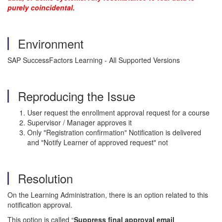
purely coincidental.
Environment
SAP SuccessFactors Learning - All Supported Versions
Reproducing the Issue
User request the enrollment approval request for a course
Supervisor / Manager approves it
Only "Registration confirmation" Notification is delivered
and "Notify Learner of approved request" not
Resolution
On the Learning Administration, there is an option related to this
notification approval.
This option is called “
Suppress final approval email