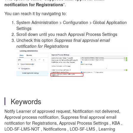
notification for Registrations
”.
You can reach it by navigating to:
System Administration > Configuration > Global Application
Settings
Scroll down until you reach Approval Process Settings
Uncheck this option
Suppress final approval email
notification for Registrations
Keywords
Notify Learner of approved request, Notification not delivered,
Approval process notification, Suppress final approval email
notification for Registrations, Approval Process Settings , KBA ,
LOD-SF-LMS-NOT , Notifications , LOD-SF-LMS , Learning