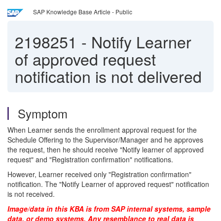
SAP Knowledge Base Article - Public
2198251
-
Notify Learner
of approved request
notification is not delivered
Symptom
When Learner sends the enrollment approval request for the
Schedule Offering to the Supervisor/Manager and he approves
the request, then he should receive "Notify learner of approved
request" and "Registration confirmation" notifications.
However, Learner received only "Registration confirmation"
notification. The "Notify Learner of approved request" notification
is not received.
Image/data in this KBA is from SAP internal systems, sample
data, or demo systems. Any resemblance to real data is