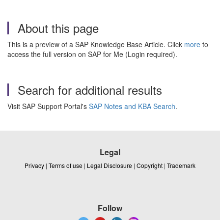
About this page
This is a preview of a SAP Knowledge Base Article. Click
more
to
access the full version on SAP for Me (Login required).
Search for additional results
Visit SAP Support Portal's
SAP Notes and KBA Search
.
Legal
Privacy
|
Terms of use
|
Legal Disclosure
|
Copyright
|
Trademark
Follow