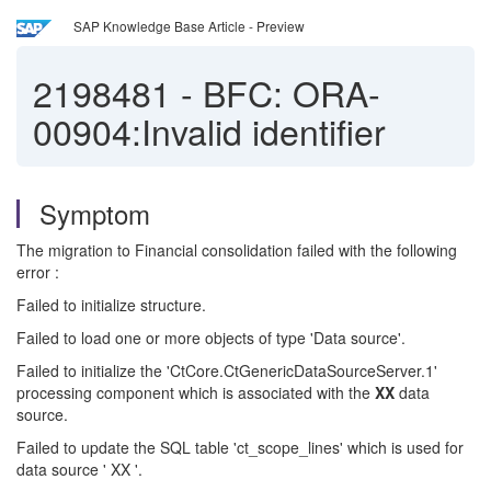
SAP Knowledge Base Article - Preview
2198481
-
BFC: ORA-
00904:Invalid identifier
Symptom
The migration to Financial consolidation failed with the following
error :
Failed to initialize structure.
Failed to load one or more objects of type 'Data source'.
Failed to initialize the 'CtCore.CtGenericDataSourceServer.1'
processing component which is associated with the
XX
data
source.
Failed to update the SQL table 'ct_scope_lines' which is used for
data source ' XX '.