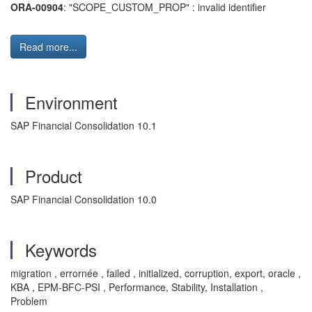
ORA-00904
: "SCOPE_CUSTOM_PROP" : invalid identifier
Read more...
Environment
SAP Financial Consolidation 10.1
Product
SAP Financial Consolidation 10.0
Keywords
migration , errornée , failed , initialized, corruption, export, oracle ,
KBA , EPM-BFC-PSI , Performance, Stability, Installation ,
Problem