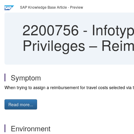
SAP Knowledge Base Article - Preview
2200756
-
Infotyp
Privileges – Rei
Symptom
When trying to assign a reimbursement for travel costs selected via 
Read more...
Environment