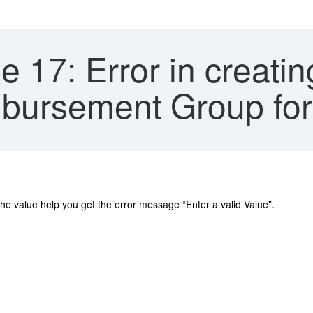
e 17: Error in creatin
mbursement Group for
the value help you get the error message “Enter a valid Value”.