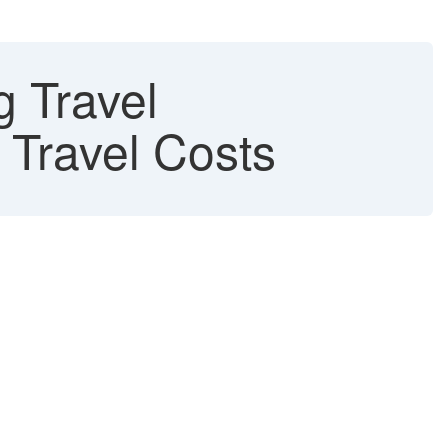
g Travel
 Travel Costs