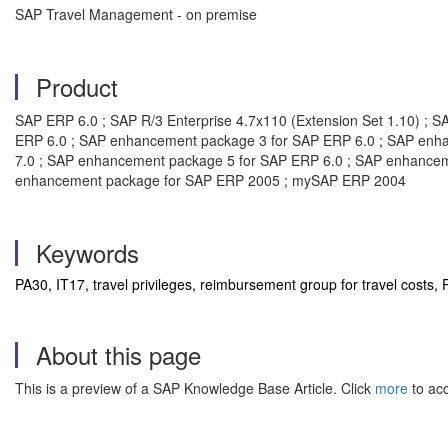
SAP Travel Management - on premise
Product
SAP ERP 6.0 ; SAP R/3 Enterprise 4.7x110 (Extension Set 1.10) ; 
ERP 6.0 ; SAP enhancement package 3 for SAP ERP 6.0 ; SAP enh
7.0 ; SAP enhancement package 5 for SAP ERP 6.0 ; SAP enhancem
enhancement package for SAP ERP 2005 ; mySAP ERP 2004
Keywords
PA30, IT17, travel privileges, reimbursement group for travel cos
About this page
This is a preview of a SAP Knowledge Base Article. Click
more
to acc