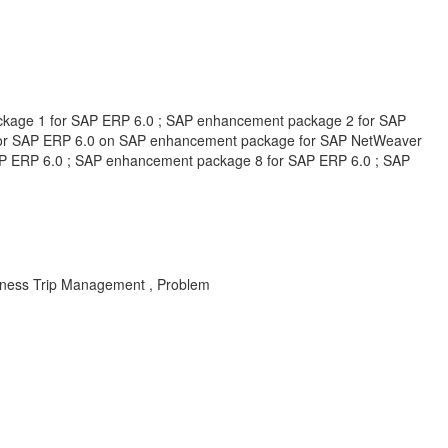
package 1 for SAP ERP 6.0 ; SAP enhancement package 2 for SAP
for SAP ERP 6.0 on SAP enhancement package for SAP NetWeaver
P ERP 6.0 ; SAP enhancement package 8 for SAP ERP 6.0 ; SAP
siness Trip Management , Problem