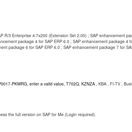
SAP R/3 Enterprise 4.7x200 (Extension Set 2.00) ; SAP enhancement 
ancement package 4 for SAP ERP 6.0 ; SAP enhancement package 4 
ent package 6 for SAP ERP 6.0 ; SAP enhancement package 7 for SA
ts, P0017-PKWRG, enter a valid value, T702Q, KZNZA
, KBA , FI-TV , Bu
ess the full version on SAP for Me (Login required).