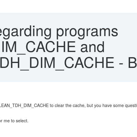
garding programs
IM_CACHE and
DH_DIM_CACHE - 
N_TDH_DIM_CACHE to clear the cache, but you have some questi
r me to select.