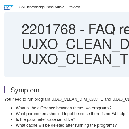
SAP Knowledge Base Article - Preview
2201768
-
FAQ re
UJXO_CLEAN_D
UJXO_CLEAN_T
Symptom
You need to run program UJXO_CLEAN_DIM_CACHE and UJXO_CLEA
What is the difference between these two programs?
What parameters should I input because there is no F4 help fo
Is the parameter case sensitive?
What cache will be deleted after running the programs?