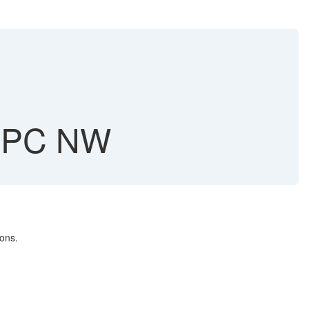
BPC NW
ons.