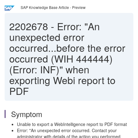
SAP Knowledge Base Article - Preview
2202678
-
Error: "An
unexpected error
occurred...before the error
occurred (WIH 444444)
(Error: INF)" when
exporting Webi report to
PDF
Symptom
Unable to export a WebIntelligence report to PDF format
Error: "An unexpected error occurred. Contact your
administrator with details of the action you performed