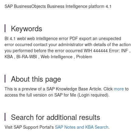
SAP BusinessObjects Business Intelligence platform 4.1
Keywords
BI 4.1 webi web intelligence error PDF export an unexpected
error occurred contact your administrator with details of the action
you performed before the error occurred WIH 444444 Error: INF ,
KBA , BI-RA-WBI , Web Intelligence , Problem
About this page
This is a preview of a SAP Knowledge Base Article. Click
more
to
access the full version on SAP for Me (Login required).
Search for additional results
Visit SAP Support Portal's
SAP Notes and KBA Search
.