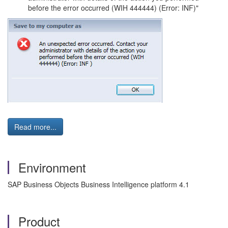
before the error occurred (WIH 444444) (Error: INF)"
Read more...
Environment
SAP Business Objects Business Intelligence platform 4.1
Product