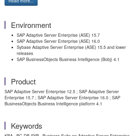
Read more...
Environment
SAP Adaptive Server Enterprise (ASE) 15.7
SAP Adaptive Server Enterprise (ASE) 16.0
Sybase Adaptive Server Enterprise (ASE) 15.5 and lower
releases
SAP BusinessObjects Business Intelligence (Bobj) 4.1
Product
SAP Adaptive Server Enterprise 12.5 ; SAP Adaptive Server
Enterprise 15.7 ; SAP Adaptive Server Enterprise 16.0 ; SAP
BusinessObjects Business Intelligence platform 4.1
Keywords
KBA , BC-DB-SYB , Business Suite on Adaptive Server Enterprise