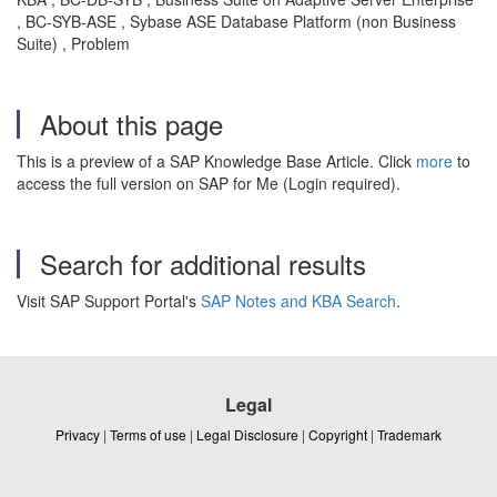
, BC-SYB-ASE , Sybase ASE Database Platform (non Business
Suite) , Problem
About this page
This is a preview of a SAP Knowledge Base Article. Click
more
to
access the full version on SAP for Me (Login required).
Search for additional results
Visit SAP Support Portal's
SAP Notes and KBA Search
.
Legal
Privacy
|
Terms of use
|
Legal Disclosure
|
Copyright
|
Trademark