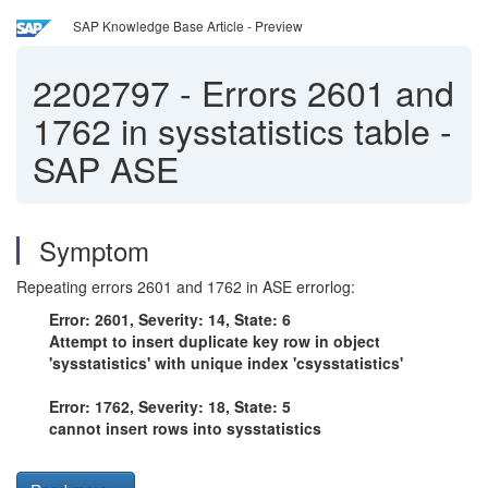
SAP Knowledge Base Article - Preview
2202797
-
Errors 2601 and
1762 in sysstatistics table -
SAP ASE
Symptom
Repeating errors 2601 and 1762 in ASE errorlog:
Error: 2601, Severity: 14, State: 6
Attempt to insert duplicate key row in object
'sysstatistics' with unique index 'csysstatistics'
Error: 1762, Severity: 18, State: 5
cannot insert rows into sysstatistics