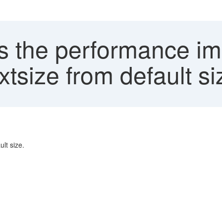
s the performance im
tsize from default si
lt size.