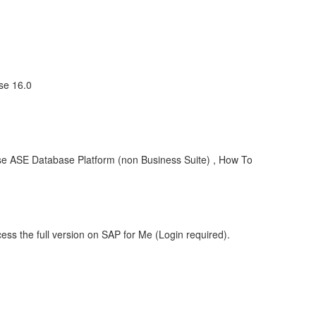
se 16.0
e ASE Database Platform (non Business Suite) , How To
ess the full version on SAP for Me (Login required).