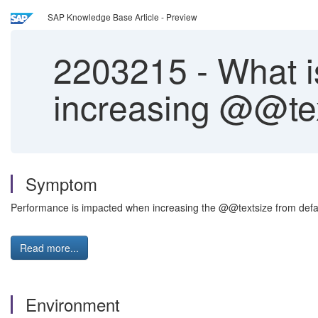
SAP Knowledge Base Article - Preview
2203215
-
What i
increasing @@tex
Symptom
Performance is impacted when increasing the @@textsize from defau
Read more...
Environment