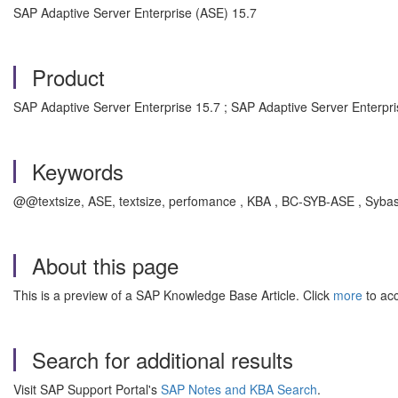
SAP Adaptive Server Enterprise (ASE) 15.7
Product
SAP Adaptive Server Enterprise 15.7 ; SAP Adaptive Server Enterpri
Keywords
@@textsize, ASE, textsize, perfomance , KBA , BC-SYB-ASE , Sybas
About this page
This is a preview of a SAP Knowledge Base Article. Click
more
to acc
Search for additional results
Visit SAP Support Portal's
SAP Notes and KBA Search
.