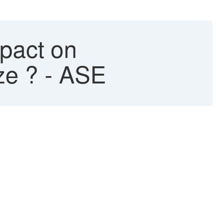
pact on
ze ? - ASE