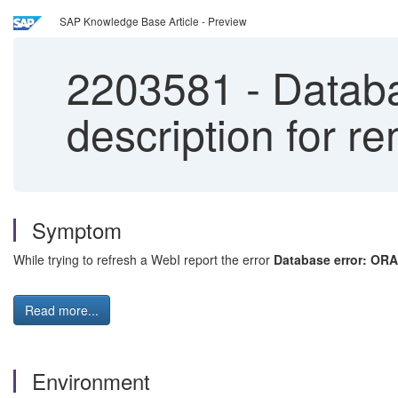
SAP Knowledge Base Article - Preview
2203581
-
Databa
description for r
Symptom
While trying to refresh a WebI report the error
Database error: ORA
Read more...
Environment