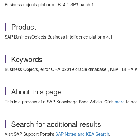
Business objects platform : BI 4.1 SP3 patch 1
Product
SAP BusinessObjects Business Intelligence platform 4.1
Keywords
Business Objects, error ORA-02019 oracle database , KBA , BI-RA-W
About this page
This is a preview of a SAP Knowledge Base Article. Click
more
to acc
Search for additional results
Visit SAP Support Portal's
SAP Notes and KBA Search
.