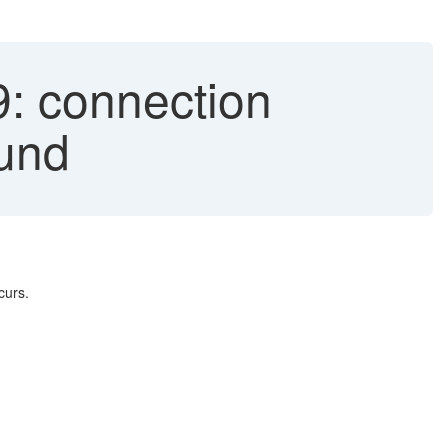
: connection
ound
curs.