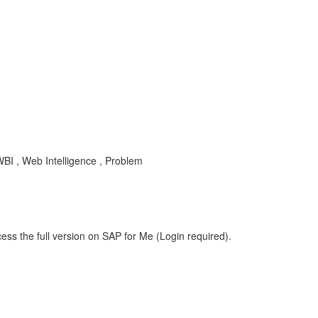
BI , Web Intelligence , Problem
ess the full version on SAP for Me (Login required).