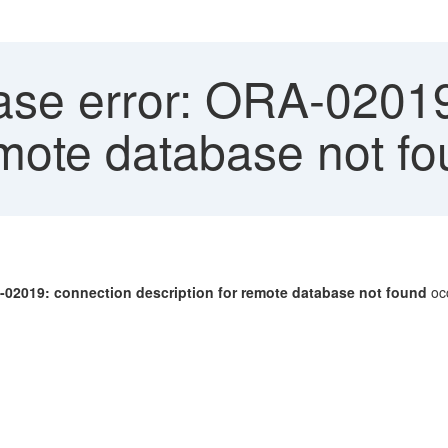
se error: ORA-02019
emote database not f
-02019: connection description for remote database not found
oc