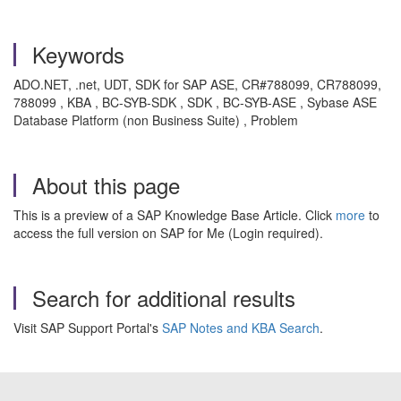
Keywords
ADO.NET, .net, UDT, SDK for SAP ASE, CR#788099, CR788099,
788099 , KBA , BC-SYB-SDK , SDK , BC-SYB-ASE , Sybase ASE
Database Platform (non Business Suite) , Problem
About this page
This is a preview of a SAP Knowledge Base Article. Click
more
to
access the full version on SAP for Me (Login required).
Search for additional results
Visit SAP Support Portal's
SAP Notes and KBA Search
.