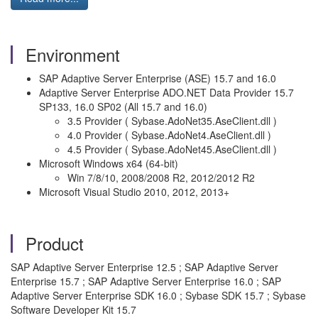
Environment
SAP Adaptive Server Enterprise (ASE) 15.7 and 16.0
Adaptive Server Enterprise ADO.NET Data Provider 15.7
SP133, 16.0 SP02 (All 15.7 and 16.0)
3.5 Provider ( Sybase.AdoNet35.AseClient.dll )
4.0 Provider ( Sybase.AdoNet4.AseClient.dll )
4.5 Provider ( Sybase.AdoNet45.AseClient.dll )
Microsoft Windows x64 (64-bit)
Win 7/8/10, 2008/2008 R2, 2012/2012 R2
Microsoft Visual Studio 2010, 2012, 2013+
Product
SAP Adaptive Server Enterprise 12.5 ; SAP Adaptive Server
Enterprise 15.7 ; SAP Adaptive Server Enterprise 16.0 ; SAP
Adaptive Server Enterprise SDK 16.0 ; Sybase SDK 15.7 ; Sybase
Software Developer Kit 15.7