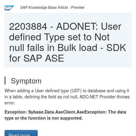
SAP Knowledge Base Article - Preview
2203884
-
ADONET: User
defined Type set to Not
null fails in Bulk load - SDK
for SAP ASE
Symptom
When adding a User defined type (UDT) to database and using it
in a table, defining the field as not null, ADO.NET Provider throws
error:
Exception: Sybase.Data.AseClient.AseException: The data
type or the function is not supported.
Read more...