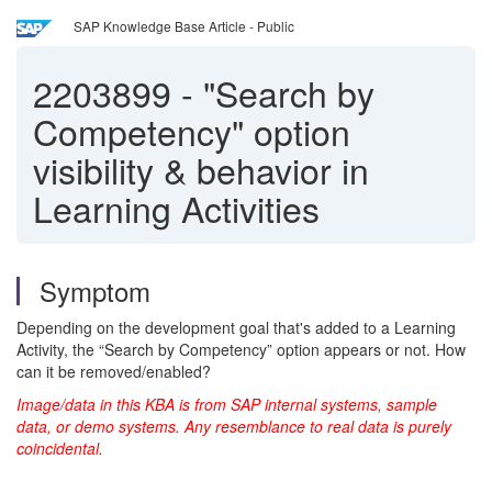
SAP Knowledge Base Article - Public
2203899
-
"Search by
Competency" option
visibility & behavior in
Learning Activities
Symptom
Depending on the development goal that's added to a Learning
Activity, the “Search by Competency” option appears or not. How
can it be removed/enabled?
Image/data in this KBA is from SAP internal systems, sample
data, or demo systems. Any resemblance to real data is purely
coincidental.