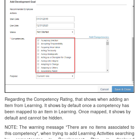
Regarding the Competency Rating, that shows when adding an
item from Learning. It shows by default once a competency has
been mapped to an item in Learning. Once mapped, it shows by
default and cannot be hidden.
NOTE: The warning message "There are no items associated to
this competency", when trying to add Learning Activities searching