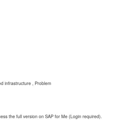
d infrastructure , Problem
ess the full version on SAP for Me (Login required).