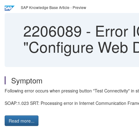
SAP Knowledge Base Article - Preview
2206089
-
Error 
"Configure Web D
Symptom
Following error occurs when pressing button "Test Connectivity" in 
SOAP:1.023 SRT: Processing error in Internet Communication Fra
Read more...