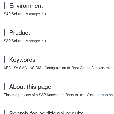
Environment
SAP Solution Manager 7.1
Product
SAP Solution Manager 7.1
Keywords
KBA , SV-SMG-INS-DIA , Configuration of Root Cause Analysis relate
About this page
This is a preview of a SAP Knowledge Base Article. Click
more
to acc
Search for additional results