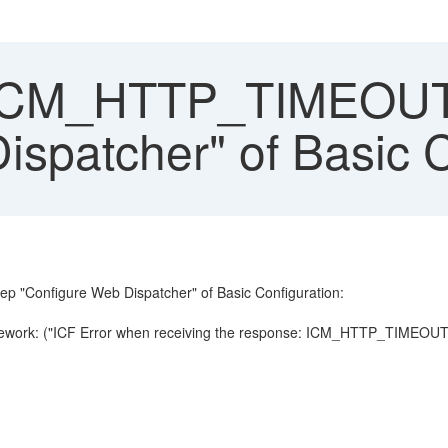
ICM_HTTP_TIMEOUT o
ispatcher" of Basic C
step "Configure Web Dispatcher" of Basic Configuration:
mework: ("ICF Error when receiving the response: ICM_HTTP_TIMEOUT