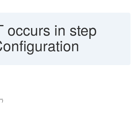
ccurs in step
onfiguration
")