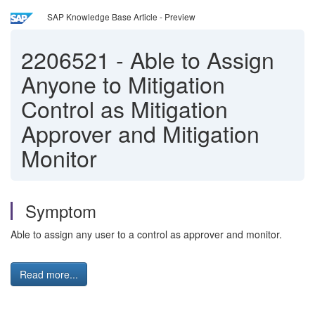
SAP Knowledge Base Article - Preview
2206521
-
Able to Assign
Anyone to Mitigation
Control as Mitigation
Approver and Mitigation
Monitor
Symptom
Able to assign any user to a control as approver and monitor.
Read more...