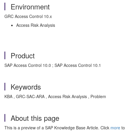
Environment
GRC Access Control 10.x
Access Risk Analysis
Product
SAP Access Control 10.0 ; SAP Access Control 10.1
Keywords
KBA , GRC-SAC-ARA , Access Risk Analysis , Problem
About this page
This is a preview of a SAP Knowledge Base Article. Click
more
to