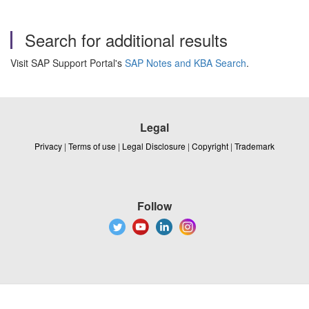
Search for additional results
Visit SAP Support Portal's
SAP Notes and KBA Search
.
Legal
Privacy
|
Terms of use
|
Legal Disclosure
|
Copyright
|
Trademark
Follow