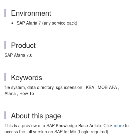
Environment
SAP Afaria 7 (any service pack)
Product
SAP Afaria 7.0
Keywords
file system, data directory, sgs extension , KBA , MOB-AFA ,
Afaria , How To
About this page
This is a preview of a SAP Knowledge Base Article. Click
more
to
access the full version on SAP for Me (Login required).