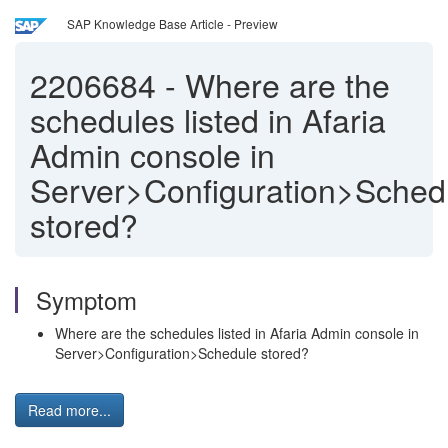
SAP Knowledge Base Article - Preview
2206684
-
Where are the
schedules listed in Afaria
Admin console in
Server>Configuration>Sched
stored?
Symptom
Where are the schedules listed in Afaria Admin console in
Server>Configuration>Schedule stored?
Read more...