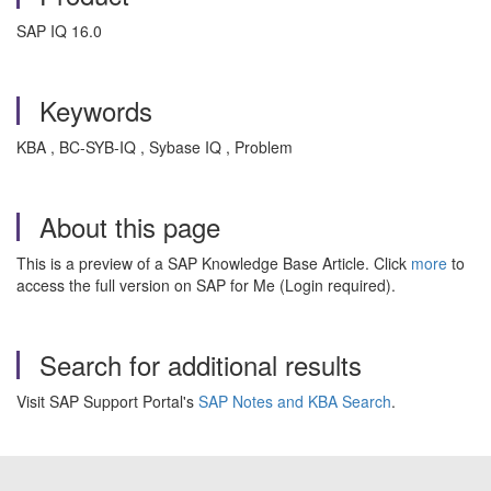
SAP IQ 16.0
Keywords
KBA , BC-SYB-IQ , Sybase IQ , Problem
About this page
This is a preview of a SAP Knowledge Base Article. Click
more
to
access the full version on SAP for Me (Login required).
Search for additional results
Visit SAP Support Portal's
SAP Notes and KBA Search
.