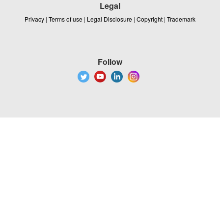
Legal
Privacy
|
Terms of use
|
Legal Disclosure
|
Copyright
|
Trademark
Follow