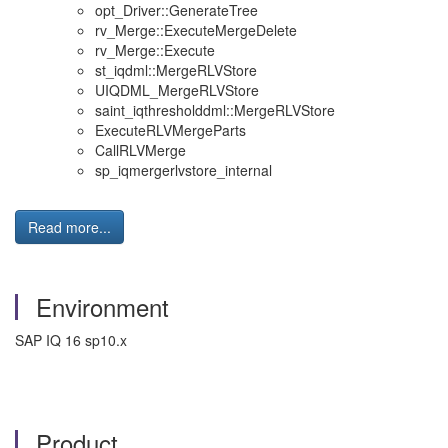
opt_Driver::GenerateTree
rv_Merge::ExecuteMergeDelete
rv_Merge::Execute
st_iqdml::MergeRLVStore
UIQDML_MergeRLVStore
saint_iqthresholddml::MergeRLVStore
ExecuteRLVMergeParts
CallRLVMerge
sp_iqmergerlvstore_internal
Read more...
Environment
SAP IQ 16 sp10.x
Product