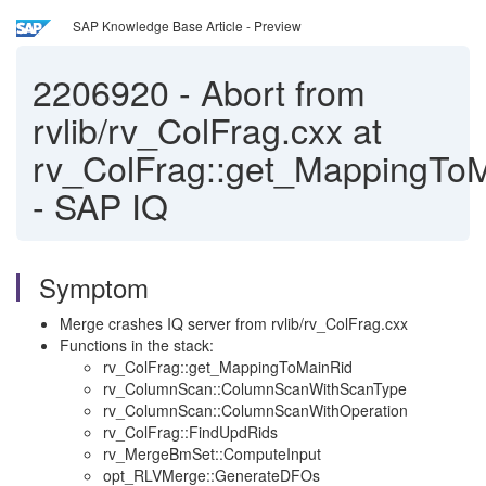
SAP Knowledge Base Article - Preview
2206920
-
Abort from
rvlib/rv_ColFrag.cxx at
rv_ColFrag::get_MappingTo
- SAP IQ
Symptom
Merge crashes IQ server from rvlib/rv_ColFrag.cxx
Functions in the stack:
rv_ColFrag::get_MappingToMainRid
rv_ColumnScan::ColumnScanWithScanType
rv_ColumnScan::ColumnScanWithOperation
rv_ColFrag::FindUpdRids
rv_MergeBmSet::ComputeInput
opt_RLVMerge::GenerateDFOs