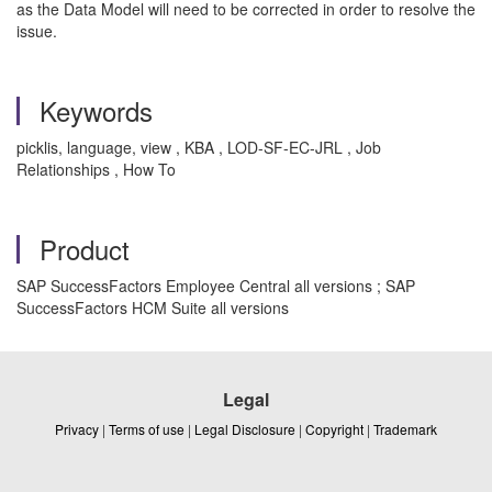
as the Data Model will need to be corrected in order to resolve the
issue.
Keywords
picklis, language, view , KBA , LOD-SF-EC-JRL , Job
Relationships , How To
Product
SAP SuccessFactors Employee Central all versions ; SAP
SuccessFactors HCM Suite all versions
Legal
Privacy
|
Terms of use
|
Legal Disclosure
|
Copyright
|
Trademark