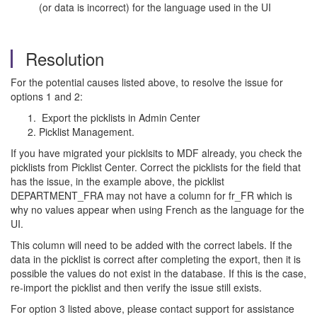
(or data is incorrect) for the language used in the UI
Resolution
For the potential causes listed above, to resolve the issue for
options 1 and 2:
Export the picklists in Admin Center
Picklist Management.
If you have migrated your picklsits to MDF already, you check the
picklists from Picklist Center. Correct the picklists for the field that
has the issue, in the example above, the picklist
DEPARTMENT_FRA may not have a column for fr_FR which is
why no values appear when using French as the language for the
UI.
This column will need to be added with the correct labels. If the
data in the picklist is correct after completing the export, then it is
possible the values do not exist in the database. If this is the case,
re-import the picklist and then verify the issue still exists.
For option 3 listed above, please contact support for assistance