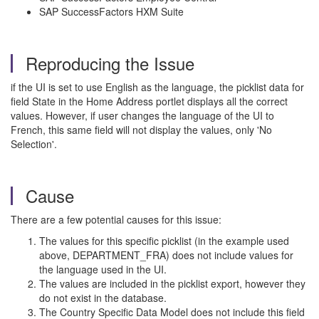
SAP SuccessFactors HXM Suite
Reproducing the Issue
if the UI is set to use English as the language, the picklist data for
field State in the Home Address portlet displays all the correct
values. However, if user changes the language of the UI to
French, this same field will not display the values, only 'No
Selection'.
Cause
There are a few potential causes for this issue:
The values for this specific picklist (in the example used
above, DEPARTMENT_FRA) does not include values for
the language used in the UI.
The values are included in the picklist export, however they
do not exist in the database.
The Country Specific Data Model does not include this field