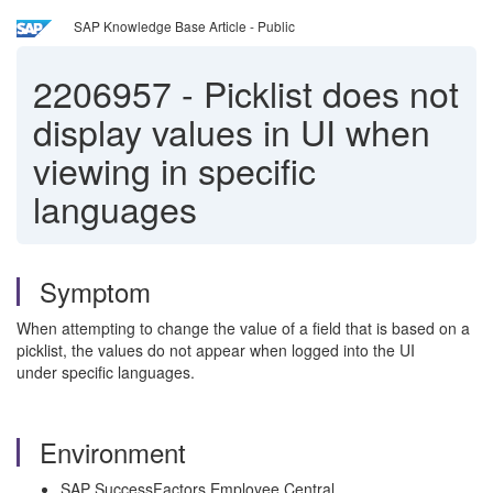
SAP Knowledge Base Article - Public
2206957
-
Picklist does not
display values in UI when
viewing in specific
languages
Symptom
When attempting to change the value of a field that is based on a
picklist, the values do not appear when logged into the UI
under specific languages.
Environment
SAP SuccessFactors Employee Central