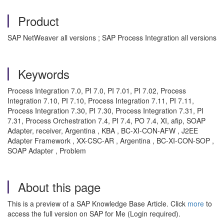
Product
SAP NetWeaver all versions ; SAP Process Integration all versions
Keywords
Process Integration 7.0, PI 7.0, PI 7.01, PI 7.02, Process
Integration 7.10, PI 7.10, Process Integration 7.11, PI 7.11,
Process Integration 7.30, PI 7.30, Process Integration 7.31, PI
7.31, Process Orchestration 7.4, PI 7.4, PO 7.4, XI, afip, SOAP
Adapter, receiver, Argentina , KBA , BC-XI-CON-AFW , J2EE
Adapter Framework , XX-CSC-AR , Argentina , BC-XI-CON-SOP ,
SOAP Adapter , Problem
About this page
This is a preview of a SAP Knowledge Base Article. Click
more
to
access the full version on SAP for Me (Login required).