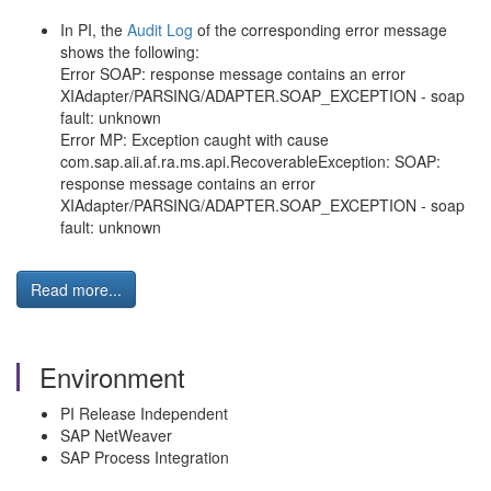
In PI, the
Audit Log
of the corresponding error message
shows the following:
Error SOAP: response message contains an error
XIAdapter/PARSING/ADAPTER.SOAP_EXCEPTION - soap
fault: unknown
Error MP: Exception caught with cause
com.sap.aii.af.ra.ms.api.RecoverableException: SOAP:
response message contains an error
XIAdapter/PARSING/ADAPTER.SOAP_EXCEPTION - soap
fault: unknown
Read more...
Environment
PI Release Independent
SAP NetWeaver
SAP Process Integration