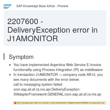
SAP Knowledge Base Article - Preview
2207600
-
DeliveryException error in
J1AMONITOR
Symptom
You have implemented Argentina Web Service E-Invoice
functionality using Process Integration (PI) as middleware
In transaction J1AMONITOR -> company code AR12, you
see many documents with the error below:
call to messaging system failed:
com.sap.aii.af.ra.ms.api.DeliveryException:
XIAdapterFramework:GENERAL:com.sap.aii.af.ra.ms.ap