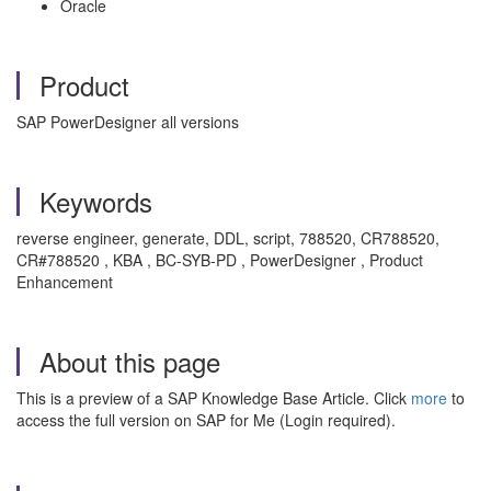
Oracle
Product
SAP PowerDesigner all versions
Keywords
reverse engineer, generate, DDL, script, 788520, CR788520,
CR#788520 , KBA , BC-SYB-PD , PowerDesigner , Product
Enhancement
About this page
This is a preview of a SAP Knowledge Base Article. Click
more
to
access the full version on SAP for Me (Login required).