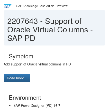
SAP Knowledge Base Article - Preview
2207643
-
Support of
Oracle Virtual Columns -
SAP PD
Symptom
Add support of Oracle virtual columns in PD
Read more...
Environment
SAP PowerDesigner (PD) 16.7