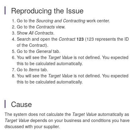
Reproducing the Issue
Go to the
Sourcing and Contracting
work center.
Go to the
Contracts
view.
Show
All Contracts
.
Search and open the
Contract
123
(123 represents the ID
of the Contract).
Go to the
General
tab.
You will see the
Target Value
is not defined. You expected
this to be calculated automatically.
Go to
Items
tab.
You will see the
Target Value
is not defined. You expected
this to be calculated automatically.
Cause
The system does not calculate the
Target Value
automatically as
Target Value
depends on your business and conditions you have
discussed with your supplier.