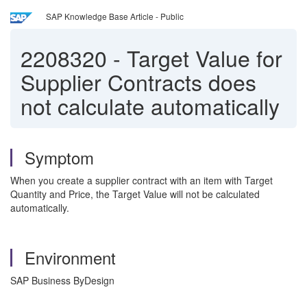
SAP Knowledge Base Article - Public
2208320
-
Target Value for
Supplier Contracts does
not calculate automatically
Symptom
When you create a supplier contract with an item with Target
Quantity and Price, the Target Value will not be calculated
automatically.
Environment
SAP Business ByDesign