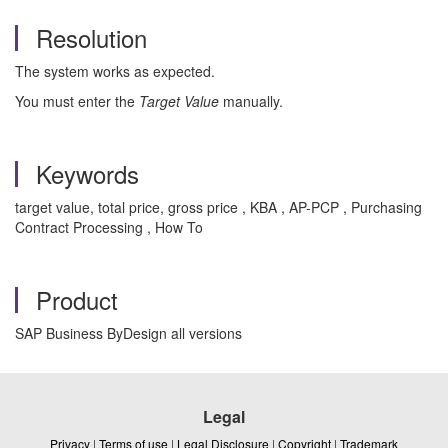
Resolution
The system works as expected.
You must enter the
Target Value
manually.
Keywords
target value, total price, gross price , KBA , AP-PCP , Purchasing
Contract Processing , How To
Product
SAP Business ByDesign all versions
Legal
Privacy
|
Terms of use
|
Legal Disclosure
|
Copyright
|
Trademark