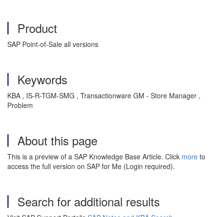
Product
SAP Point-of-Sale all versions
Keywords
KBA , IS-R-TGM-SMG , Transactionware GM - Store Manager ,
Problem
About this page
This is a preview of a SAP Knowledge Base Article. Click
more
to
access the full version on SAP for Me (Login required).
Search for additional results