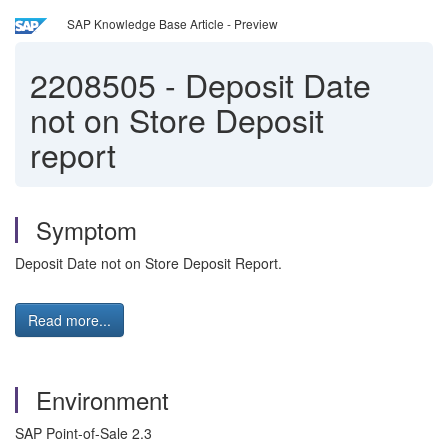
SAP Knowledge Base Article - Preview
2208505
-
Deposit Date
not on Store Deposit
report
Symptom
Deposit Date not on Store Deposit Report.
Read more...
Environment
SAP Point-of-Sale 2.3