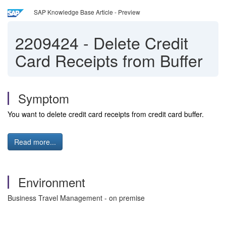
SAP Knowledge Base Article - Preview
2209424
-
Delete Credit
Card Receipts from Buffer
Symptom
You want to delete credit card receipts from credit card buffer.
Read more...
Environment
Business Travel Management - on premise