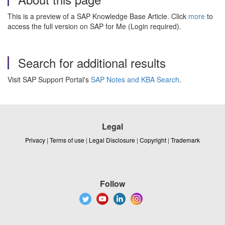
This is a preview of a SAP Knowledge Base Article. Click
more
to
access the full version on SAP for Me (Login required).
Search for additional results
Visit SAP Support Portal's
SAP Notes and KBA Search
.
Legal
Privacy
|
Terms of use
|
Legal Disclosure
|
Copyright
|
Trademark
Follow