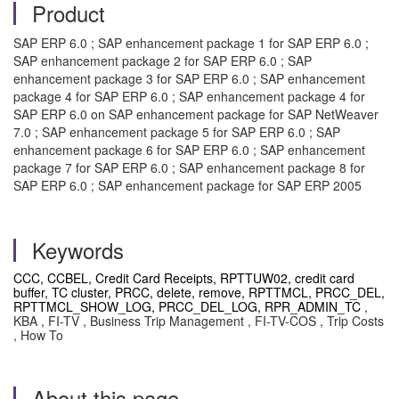
Product
SAP ERP 6.0 ; SAP enhancement package 1 for SAP ERP 6.0 ;
SAP enhancement package 2 for SAP ERP 6.0 ; SAP
enhancement package 3 for SAP ERP 6.0 ; SAP enhancement
package 4 for SAP ERP 6.0 ; SAP enhancement package 4 for
SAP ERP 6.0 on SAP enhancement package for SAP NetWeaver
7.0 ; SAP enhancement package 5 for SAP ERP 6.0 ; SAP
enhancement package 6 for SAP ERP 6.0 ; SAP enhancement
package 7 for SAP ERP 6.0 ; SAP enhancement package 8 for
SAP ERP 6.0 ; SAP enhancement package for SAP ERP 2005
Keywords
CCC, CCBEL, Credit Card Receipts, RPTTUW02, credit card
buffer, TC cluster, PRCC, delete, remove, RPTTMCL, PRCC_DEL,
RPTTMCL_SHOW_LOG, PRCC_DEL_LOG, RPR_ADMIN_TC
,
KBA , FI-TV , Business Trip Management , FI-TV-COS , Trip Costs
, How To
About this page