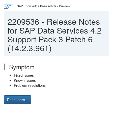
SAP Knowledge Base Article - Preview
2209536
-
Release Notes
for SAP Data Services 4.2
Support Pack 3 Patch 6
(14.2.3.961)
Symptom
Fixed issues
Known issues
Problem resolutions
Read more...