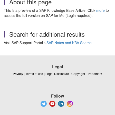
About this page
This is a preview of a SAP Knowledge Base Article. Click
more
to
access the full version on SAP for Me (Login required).
Search for additional results
Visit SAP Support Portal's
SAP Notes and KBA Search
.
Legal
Privacy
|
Terms of use
|
Legal Disclosure
|
Copyright
|
Trademark
Follow