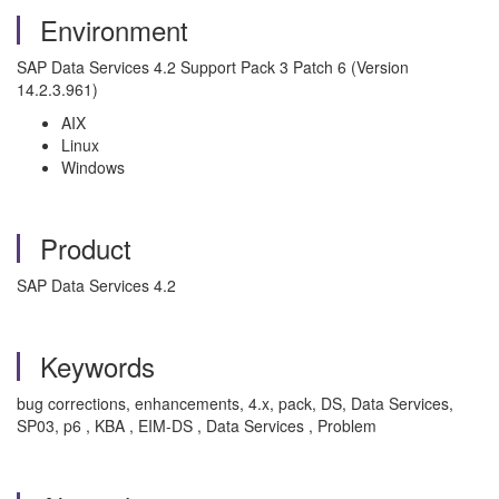
Environment
SAP Data Services 4.2 Support Pack 3 Patch 6 (Version
14.2.3.961)
AIX
Linux
Windows
Product
SAP Data Services 4.2
Keywords
bug corrections, enhancements, 4.x, pack, DS, Data Services,
SP03, p6 , KBA , EIM-DS , Data Services , Problem