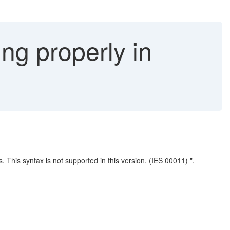
ng properly in
. This syntax is not supported in this version. (IES 00011) ".