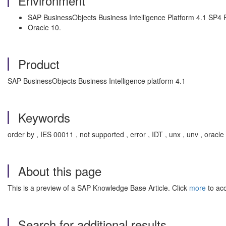
Environment
SAP BusinessObjects Business Intelligence Platform 4.1 SP4 
Oracle 10.
Product
SAP BusinessObjects Business Intelligence platform 4.1
Keywords
order by , IES 00011 , not supported , error , IDT , unx , unv , oracle
About this page
This is a preview of a SAP Knowledge Base Article. Click
more
to acc
Search for additional results