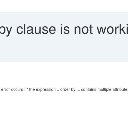
y clause is not worki
or occurs : " the expression .. order by ... contains multiple attributes