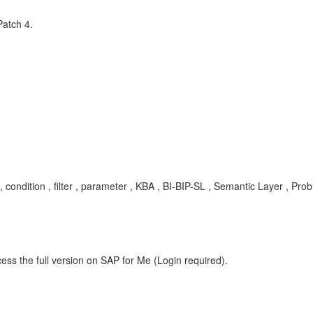
Patch 4.
 , condition , filter , parameter , KBA , BI-BIP-SL , Semantic Layer , Pro
ess the full version on SAP for Me (Login required).