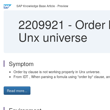
SAP Knowledge Base Article - Preview
2209921
-
Order b
Unx universe
Symptom
Order by clause is not working properly in Unx universe.
From IDT , When parsing a fomula using "order by" clause, an err
Read more...