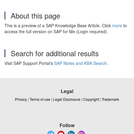
About this page
This is a preview of a SAP Knowledge Base Article. Click
more
to
access the full version on SAP for Me (Login required).
Search for additional results
Visit SAP Support Portal's
SAP Notes and KBA Search
.
Legal
Privacy
|
Terms of use
|
Legal Disclosure
|
Copyright
|
Trademark
Follow