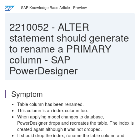
SAP Knowledge Base Article - Preview
2210052
-
ALTER
statement should generate
to rename a PRIMARY
column - SAP
PowerDesigner
Symptom
Table column has been renamed.
This column is an index column too.
When applying model changes to database,
PowerDesigner drops and recreates the table. The index is
created again although it was not dropped.
It should drop the index, rename the table column and