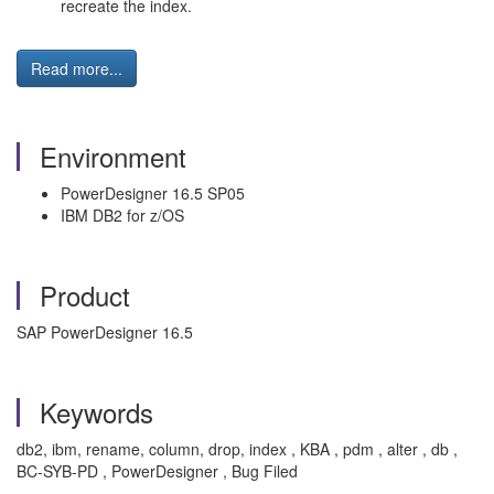
recreate the index.
Read more...
Environment
PowerDesigner 16.5 SP05
IBM DB2 for z/OS
Product
SAP PowerDesigner 16.5
Keywords
db2, ibm, rename, column, drop, index , KBA , pdm , alter , db ,
BC-SYB-PD , PowerDesigner , Bug Filed