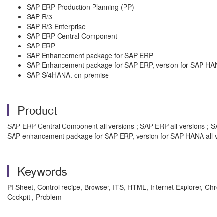
SAP ERP Production Planning (PP)
SAP R/3
SAP R/3 Enterprise
SAP ERP Central Component
SAP ERP
SAP Enhancement package for SAP ERP
SAP Enhancement package for SAP ERP, version for SAP HA
SAP S/4HANA, on-premise
Product
SAP ERP Central Component all versions ; SAP ERP all versions ; SA
SAP enhancement package for SAP ERP, version for SAP HANA all v
Keywords
PI Sheet, Control recipe, Browser, ITS, HTML, Internet Explorer, Chro
Cockpit , Problem