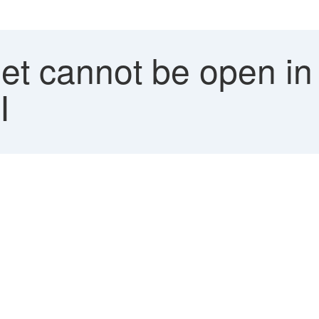
et cannot be open in
I