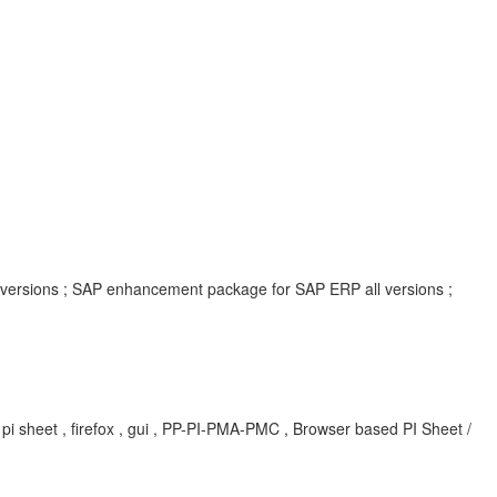
l versions ; SAP enhancement package for SAP ERP all versions ;
, pi sheet , firefox , gui , PP-PI-PMA-PMC , Browser based PI Sheet /