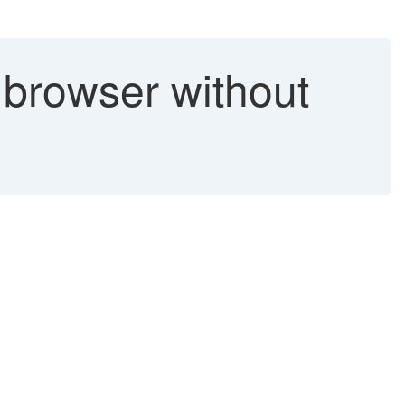
 browser without