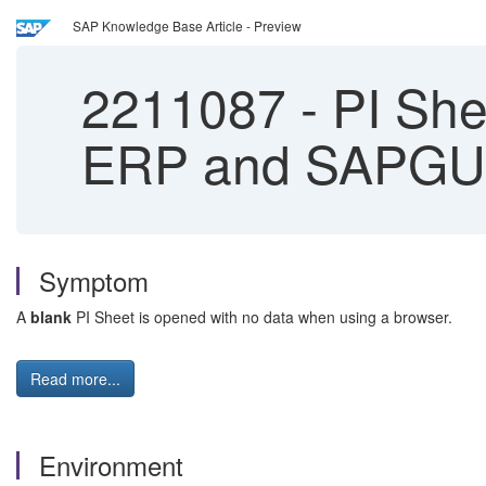
SAP Knowledge Base Article - Preview
2211087
-
PI She
ERP and SAPGU
Symptom
A
blank
PI Sheet is opened with no data when using a browser.
Read more...
Environment