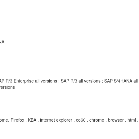
NA
P R/3 Enterprise all versions ; SAP R/3 all versions ; SAP S/4HANA al
ersions
me, Firefox , KBA , internet explorer , co60 , chrome , browser , html 