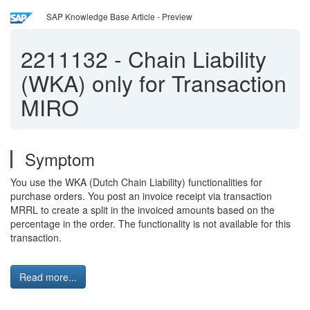
SAP Knowledge Base Article - Preview
2211132
-
Chain Liability
(WKA) only for Transaction
MIRO
Symptom
You use the WKA (Dutch Chain Liability) functionalities for
purchase orders. You post an invoice receipt via transaction
MRRL to create a split in the invoiced amounts based on the
percentage in the order. The functionality is not available for this
transaction.
Read more...