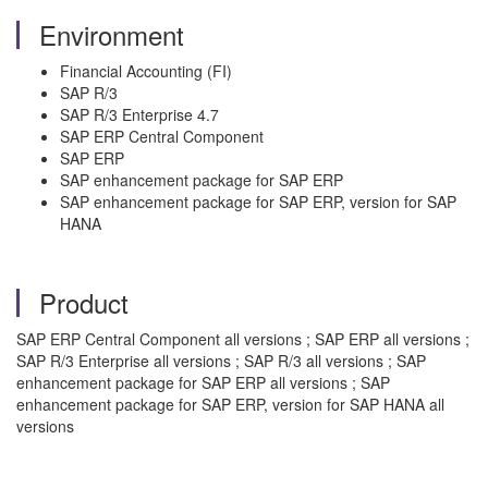
Environment
Financial Accounting (FI)
SAP R/3
SAP R/3 Enterprise 4.7
SAP ERP Central Component
SAP ERP
SAP enhancement package for SAP ERP
SAP enhancement package for SAP ERP, version for SAP
HANA
Product
SAP ERP Central Component all versions ; SAP ERP all versions ;
SAP R/3 Enterprise all versions ; SAP R/3 all versions ; SAP
enhancement package for SAP ERP all versions ; SAP
enhancement package for SAP ERP, version for SAP HANA all
versions