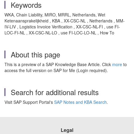
Keywords
WKA, Chain Liability, MIRO, MRRL, Netherlands, Wet
Ketenaansprakelijkheid , KBA , XX-CSC-NL , Netherlands , MM-
IV-LIV , Logistics Invoice Verification , XX-CSC-NL-FI , use FI-
LOC-FI-NL , XX-CSC-NL-LO , use FI-LOC-LO-NL , How To
About this page
This is a preview of a SAP Knowledge Base Article. Click
more
to
access the full version on SAP for Me (Login required).
Search for additional results
Visit SAP Support Portal's
SAP Notes and KBA Search
.
Legal