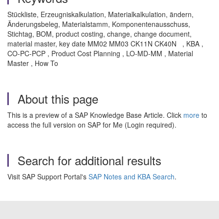
Stückliste, Erzeugniskalkulation, Materialkalkulation, ändern,
Änderungsbeleg, Materialstamm, Komponentenausschuss,
Stichtag, BOM, product costing, change, change document,
material master, key date MM02 MM03 CK11N CK40N , KBA ,
CO-PC-PCP , Product Cost Planning , LO-MD-MM , Material
Master , How To
About this page
This is a preview of a SAP Knowledge Base Article. Click
more
to
access the full version on SAP for Me (Login required).
Search for additional results
Visit SAP Support Portal's
SAP Notes and KBA Search
.