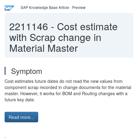
SAP Knowledge Base Article - Preview
2211146
-
Cost estimate
with Scrap change in
Material Master
Symptom
Cost estimates future dates do not read the new values from
component scrap recorded in change documents for the material
master. However, it works for BOM and Routing changes with a
future key date.
Read more...