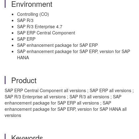
Environment
Controlling (CO)
SAP R/3
SAP R/3 Enterprise 4.7
SAP ERP Central Component
SAP ERP
SAP enhancement package for SAP ERP
SAP enhancement package for SAP ERP, version for SAP
HANA
Product
SAP ERP Central Component all versions ; SAP ERP all versions ;
SAP R/3 Enterprise all versions ; SAP R/3 all versions ; SAP
enhancement package for SAP ERP all versions ; SAP
enhancement package for SAP ERP, version for SAP HANA all
versions
Keywords