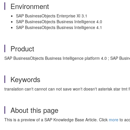
Environment
SAP BusinessObjects Enterprise XI 3.1
SAP BusinessObjects Business Intelligence 4.0
SAP BusinessObjects Business Intelligence 4.1
Product
SAP BusinessObjects Business Intelligence platform 4.0 ; SAP Busin
Keywords
translation can't cannot can not save won't doesn't asterisk star tmt
About this page
This is a preview of a SAP Knowledge Base Article. Click
more
to acc