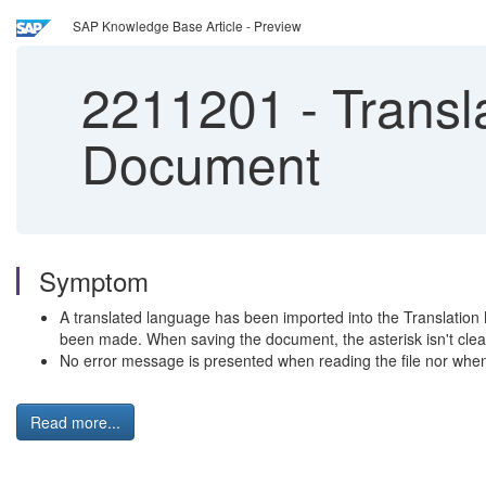
SAP Knowledge Base Article - Preview
2211201
-
Transl
Document
Symptom
A translated language has been imported into the Translation
been made. When saving the document, the asterisk isn't clea
No error message is presented when reading the file nor whe
Read more...