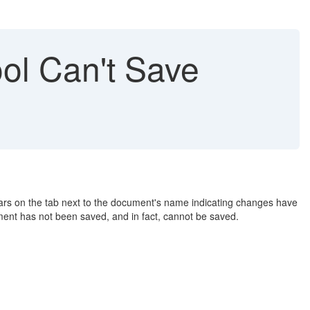
ol Can't Save
ears on the tab next to the document's name indicating changes have
ment has not been saved, and in fact, cannot be saved.