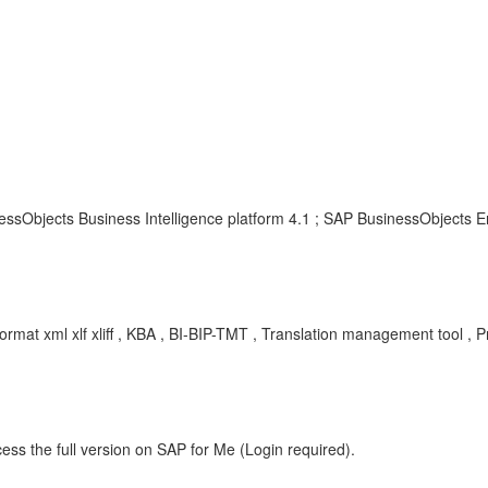
essObjects Business Intelligence platform 4.1 ; SAP BusinessObjects En
 format xml xlf xliff , KBA , BI-BIP-TMT , Translation management tool , 
ess the full version on SAP for Me (Login required).