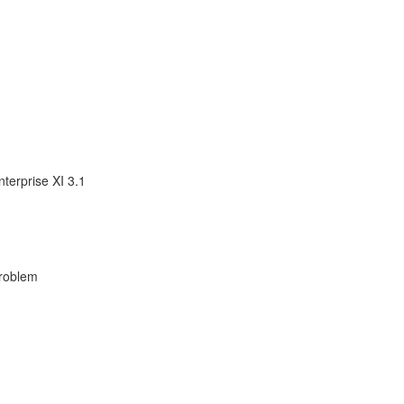
terprise XI 3.1
Problem