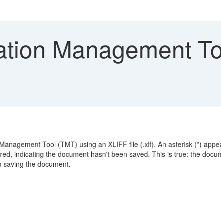
ation Management To
 Management Tool (TMT) using an XLIFF file (.xlf). An asterisk (*) app
red, indicating the document hasn't been saved. This is true: the docu
n saving the document.