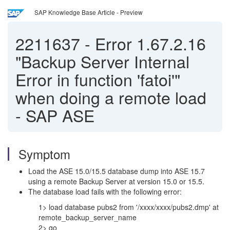
SAP Knowledge Base Article - Preview
2211637
-
Error 1.67.2.16
"Backup Server Internal
Error in function 'fatoi'"
when doing a remote load
- SAP ASE
Symptom
Load the ASE 15.0/15.5 database dump into ASE 15.7
using a remote Backup Server at version 15.0 or 15.5.
The database load fails with the following error:
1> load database pubs2 from '/xxxx/xxxx/pubs2.dmp' at
remote_backup_server_name
2> go