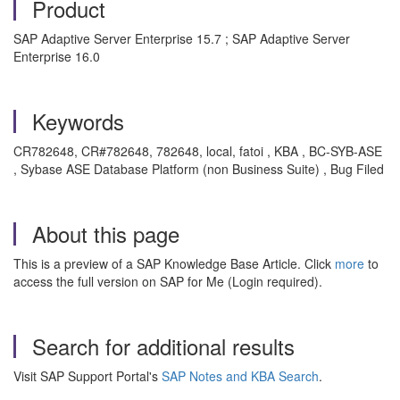
Product
SAP Adaptive Server Enterprise 15.7 ; SAP Adaptive Server
Enterprise 16.0
Keywords
CR782648, CR#782648, 782648, local, fatoi , KBA , BC-SYB-ASE
, Sybase ASE Database Platform (non Business Suite) , Bug Filed
About this page
This is a preview of a SAP Knowledge Base Article. Click
more
to
access the full version on SAP for Me (Login required).
Search for additional results
Visit SAP Support Portal's
SAP Notes and KBA Search
.