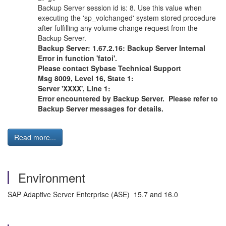
Backup Server session id is: 8. Use this value when
executing the 'sp_volchanged' system stored procedure
after fulfilling any volume change request from the
Backup Server.
Backup Server: 1.67.2.16: Backup Server Internal
Error in function 'fatoi'.
Please contact Sybase Technical Support
Msg 8009, Level 16, State 1:
Server 'XXXX', Line 1:
Error encountered by Backup Server. Please refer to
Backup Server messages for details.
Read more...
Environment
SAP Adaptive Server Enterprise (ASE) 15.7 and 16.0