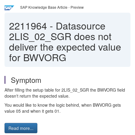
SAP Knowledge Base Article - Preview
2211964
-
Datasource
2LIS_02_SGR does not
deliver the expected value
for BWVORG
Symptom
After filling the setup table for 2LIS_02_SGR the BWVORG field
doesn't return the expected value.
You would like to know the logic behind, when BWVORG gets
value 05 and when it gets 01.
Read more...