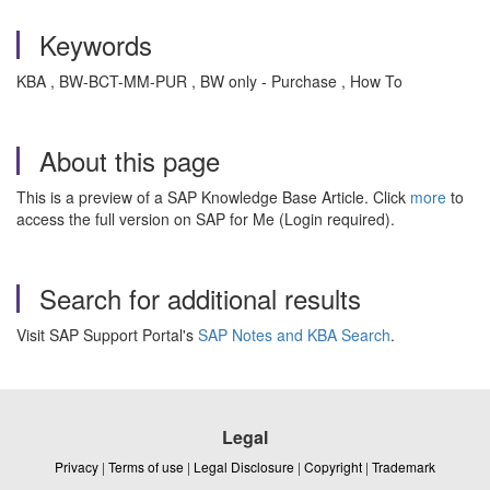
Keywords
KBA , BW-BCT-MM-PUR , BW only - Purchase , How To
About this page
This is a preview of a SAP Knowledge Base Article. Click
more
to
access the full version on SAP for Me (Login required).
Search for additional results
Visit SAP Support Portal's
SAP Notes and KBA Search
.
Legal
Privacy
|
Terms of use
|
Legal Disclosure
|
Copyright
|
Trademark