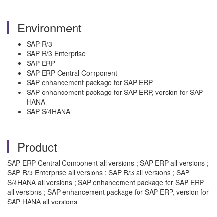
Environment
SAP R/3
SAP R/3 Enterprise
SAP ERP
SAP ERP Central Component
SAP enhancement package for SAP ERP
SAP enhancement package for SAP ERP, version for SAP
HANA
SAP S/4HANA
Product
SAP ERP Central Component all versions ; SAP ERP all versions ;
SAP R/3 Enterprise all versions ; SAP R/3 all versions ; SAP
S/4HANA all versions ; SAP enhancement package for SAP ERP
all versions ; SAP enhancement package for SAP ERP, version for
SAP HANA all versions