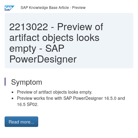
SAP Knowledge Base Article - Preview
2213022
-
Preview of
artifact objects looks
empty - SAP
PowerDesigner
Symptom
Preview of artifact objects looks empty.
Preview works fine with SAP PowerDesigner 16.5.0 and
16.5 SP02.
Read more...