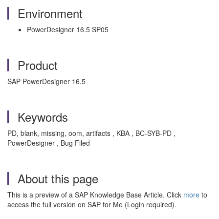
Environment
PowerDesigner 16.5 SP05
Product
SAP PowerDesigner 16.5
Keywords
PD, blank, missing, oom, artifacts , KBA , BC-SYB-PD ,
PowerDesigner , Bug Filed
About this page
This is a preview of a SAP Knowledge Base Article. Click
more
to
access the full version on SAP for Me (Login required).