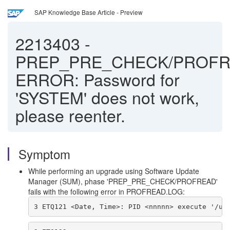
SAP Knowledge Base Article - Preview
2213403
-
PREP_PRE_CHECK/PROFR
ERROR: Password for
'SYSTEM' does not work,
please reenter.
Symptom
While performing an upgrade using Software Update
Manager (SUM), phase 'PREP_PRE_CHECK/PROFREAD'
fails with the following error in PROFREAD.LOG:
3 ETQ121 <Date, Time>: PID <nnnnn> execute '/us