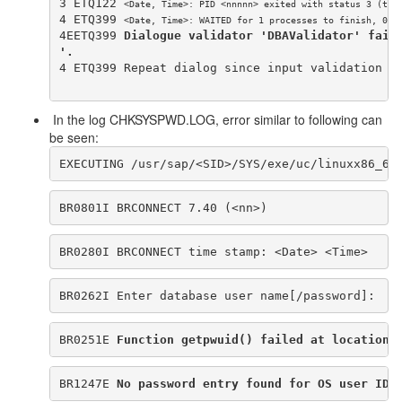
3 ETQ122 
<Date, Time>
: PID <nnnnn> exited with status 3 (tim
4 ETQ399 
<Date, Time>
: WAITED for 1 processes to finish, 0 a
4EETQ399 
Dialogue validator 'DBAValidator' fail
'.
4 ETQ399 Repeat dialog since input validation f
In the log CHKSYSPWD.LOG, error similar to following can
be seen:
EXECUTING /usr/sap/<SID>/SYS/exe/uc/linuxx86_64
BR0801I BRCONNECT 7.40 (<nn>)
BR0280I BRCONNECT time stamp: <Date> <Time>
BR0262I Enter database user name[/password]:
BR0251E 
Function getpwuid() failed at location 
BR1247E 
No password entry found for OS user ID 