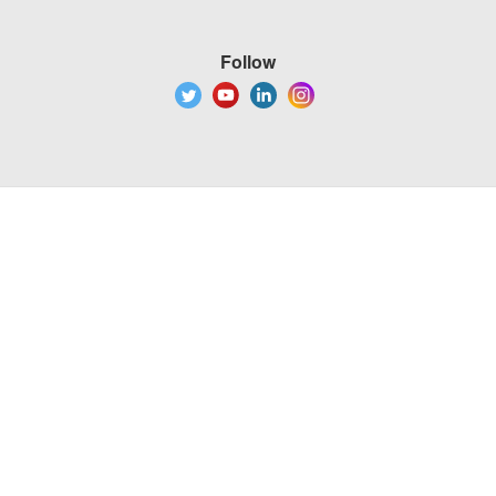
Follow