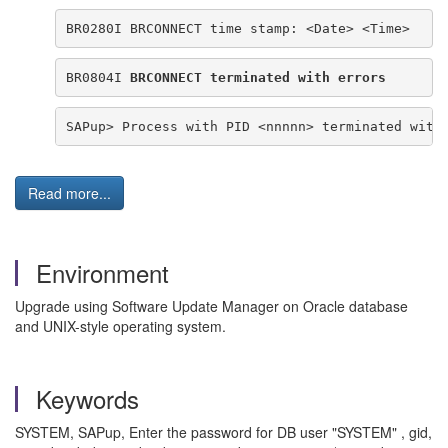
BR0280I BRCONNECT time stamp: <Date> <Time>
BR0804I 
BRCONNECT terminated with errors
SAPup> Process with PID <nnnnn> terminated with
Read more...
Environment
Upgrade using Software Update Manager on Oracle database
and UNIX-style operating system.
Keywords
SYSTEM, SAPup, Enter the password for DB user "SYSTEM" , gid,