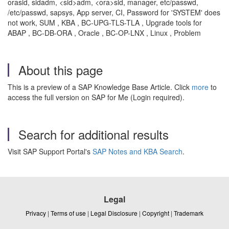
orasid, sidadm, <sid>adm, <ora>sid, manager, etc/passwd,
/etc/passwd, sapsys, App server, CI, Password for 'SYSTEM' does
not work, SUM , KBA , BC-UPG-TLS-TLA , Upgrade tools for
ABAP , BC-DB-ORA , Oracle , BC-OP-LNX , Linux , Problem
About this page
This is a preview of a SAP Knowledge Base Article. Click
more
to
access the full version on SAP for Me (Login required).
Search for additional results
Visit SAP Support Portal's
SAP Notes and KBA Search
.
Legal
Privacy
|
Terms of use
|
Legal Disclosure
|
Copyright
|
Trademark