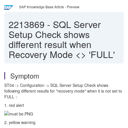
SAP Knowledge Base Article - Preview
2213869
-
SQL Server
Setup Check shows
different result when
Recovery Mode <> 'FULL'
Symptom
ST04 -> Configuration -> SQL Server Setup Check shows
following different results for "recovery mode" when it is not set to
FULL：
1. red alert
2. yellow warning