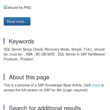
Read more...
Keywords
SQL Server Setup Check, Recovery Mode, Simple, FULL, should
be, must be , KBA , BC-DB-MSS , SQL Server in SAP NetWeaver
Products , Problem
About this page
This is a preview of a SAP Knowledge Base Article. Click
more
to
access the full version on SAP for Me (Login required).
Search for additional results