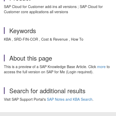
SAP Cloud for Customer add-ins all versions ; SAP Cloud for
Customer core applications all versions
Keywords
KBA , SRD-FIN-COR , Cost & Revenue , How To
About this page
This is a preview of a SAP Knowledge Base Article. Click
more
to
access the full version on SAP for Me (Login required).
Search for additional results
Visit SAP Support Portal's
SAP Notes and KBA Search
.