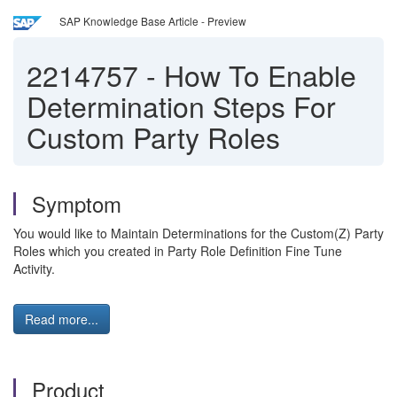
SAP Knowledge Base Article - Preview
2214757
-
How To Enable
Determination Steps For
Custom Party Roles
Symptom
You would like to Maintain Determinations for the Custom(Z) Party
Roles which you created in Party Role Definition Fine Tune
Activity.
Read more...
Product