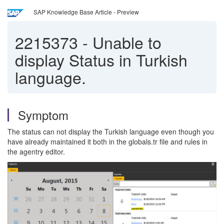
SAP Knowledge Base Article - Preview
2215373
-
Unable to
display Status in Turkish
language.
Symptom
The status can not display the Turkish language even though you
have already maintained it both in the globals.tr file and rules in
the agentry editor.