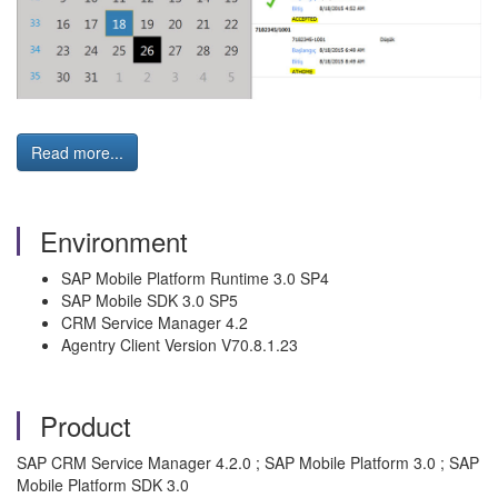
Read more...
Environment
SAP Mobile Platform Runtime 3.0 SP4
SAP Mobile SDK 3.0 SP5
CRM Service Manager 4.2
Agentry Client Version V70.8.1.23
Product
SAP CRM Service Manager 4.2.0 ; SAP Mobile Platform 3.0 ; SAP
Mobile Platform SDK 3.0