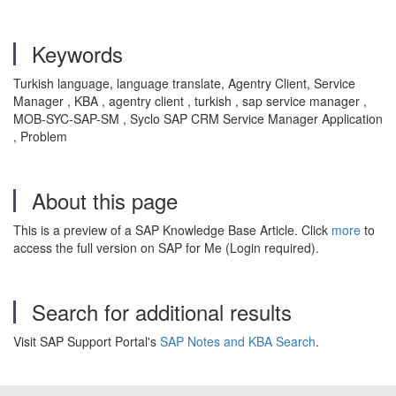
Keywords
Turkish language, language translate, Agentry Client, Service
Manager , KBA , agentry client , turkish , sap service manager ,
MOB-SYC-SAP-SM , Syclo SAP CRM Service Manager Application
, Problem
About this page
This is a preview of a SAP Knowledge Base Article. Click
more
to
access the full version on SAP for Me (Login required).
Search for additional results
Visit SAP Support Portal's
SAP Notes and KBA Search
.