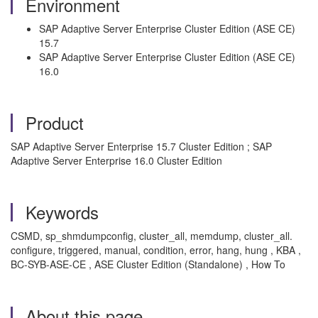
Environment
SAP Adaptive Server Enterprise Cluster Edition (ASE CE)
15.7
SAP Adaptive Server Enterprise Cluster Edition (ASE CE)
16.0
Product
SAP Adaptive Server Enterprise 15.7 Cluster Edition ; SAP
Adaptive Server Enterprise 16.0 Cluster Edition
Keywords
CSMD, sp_shmdumpconfig, cluster_all, memdump, cluster_all.
configure, triggered, manual, condition, error, hang, hung , KBA ,
BC-SYB-ASE-CE , ASE Cluster Edition (Standalone) , How To
About this page