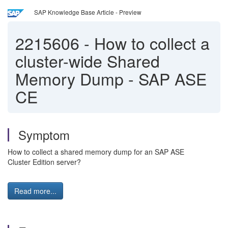
SAP Knowledge Base Article - Preview
2215606
-
How to collect a
cluster-wide Shared
Memory Dump - SAP ASE
CE
Symptom
How to collect a shared memory dump for an SAP ASE
Cluster Edition server?
Read more...