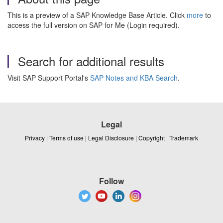
This is a preview of a SAP Knowledge Base Article. Click
more
to
access the full version on SAP for Me (Login required).
Search for additional results
Visit SAP Support Portal's
SAP Notes and KBA Search
.
Legal
Privacy
|
Terms of use
|
Legal Disclosure
|
Copyright
|
Trademark
Follow