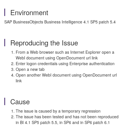
Environment
SAP BusinessObjects Business Intelligence 4.1 SP5 patch 5.4
Reproducing the Issue
From a Web browser such as Internet Explorer open a
WebI document using OpenDocument url link
Enter logon credentials using Enterprise authentication
Open a new tab
Open another WebI document using OpenDocument url
link
Cause
The issue is caused by a temporary regression
The issue has been tested and has not been reproduced
in BI 4.1 SP5 patch 5.5, in SP6 and in SP6 patch 6.1