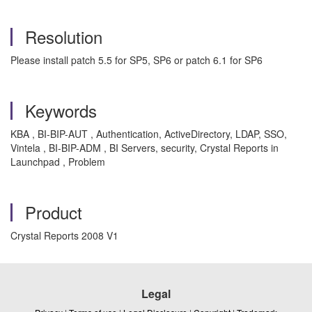
Resolution
Please install patch 5.5 for SP5, SP6 or patch 6.1 for SP6
Keywords
KBA , BI-BIP-AUT , Authentication, ActiveDirectory, LDAP, SSO,
Vintela , BI-BIP-ADM , BI Servers, security, Crystal Reports in
Launchpad , Problem
Product
Crystal Reports 2008 V1
Legal