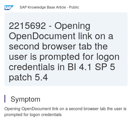
SAP Knowledge Base Article - Public
2215692
-
Opening
OpenDocument link on a
second browser tab the
user is prompted for logon
credentials in BI 4.1 SP 5
patch 5.4
Symptom
Opening OpenDocument link on a second browser tab the user is
prompted for logon credentials