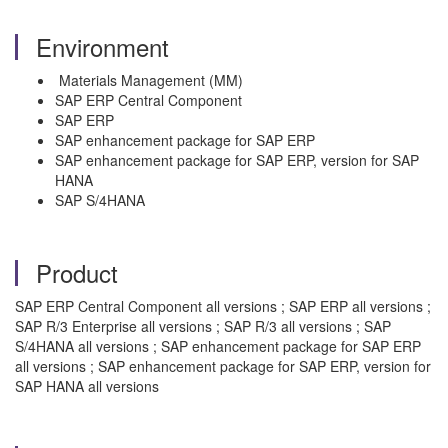
Environment
Materials Management (MM)
SAP ERP Central Component
SAP ERP
SAP enhancement package for SAP ERP
SAP enhancement package for SAP ERP, version for SAP
HANA
SAP S/4HANA
Product
SAP ERP Central Component all versions ; SAP ERP all versions ;
SAP R/3 Enterprise all versions ; SAP R/3 all versions ; SAP
S/4HANA all versions ; SAP enhancement package for SAP ERP
all versions ; SAP enhancement package for SAP ERP, version for
SAP HANA all versions