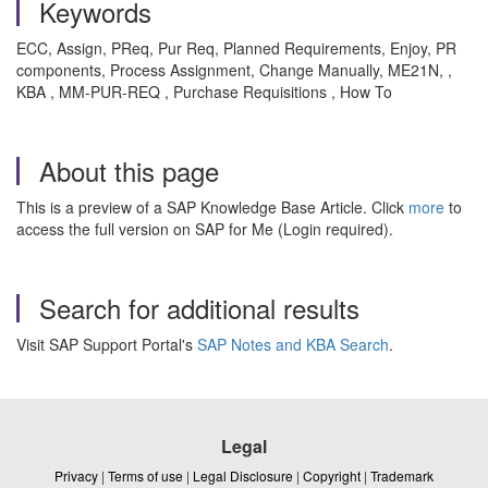
Keywords
ECC, Assign, PReq, Pur Req, Planned Requirements, Enjoy, PR
components, Process Assignment, Change Manually, ME21N, ,
KBA , MM-PUR-REQ , Purchase Requisitions , How To
About this page
This is a preview of a SAP Knowledge Base Article. Click
more
to
access the full version on SAP for Me (Login required).
Search for additional results
Visit SAP Support Portal's
SAP Notes and KBA Search
.
Legal
Privacy
|
Terms of use
|
Legal Disclosure
|
Copyright
|
Trademark