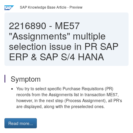
SAP Knowledge Base Article - Preview
2216890
-
ME57
"Assignments" multiple
selection issue in PR SAP
ERP & SAP S/4 HANA
Symptom
You try to select specific Purchase Requistions (PR)
records from the Assignments list in transaction ME57,
however, in the next step (Process Assignment), all PR's
are displayed, along with the preselected ones.
Read more...