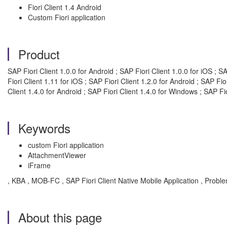
Fiori Client 1.4 Android
Custom Fiori application
Product
SAP Fiori Client 1.0.0 for Android ; SAP Fiori Client 1.0.0 for iOS ; S
Fiori Client 1.11 for iOS ; SAP Fiori Client 1.2.0 for Android ; SAP Fio
Client 1.4.0 for Android ; SAP Fiori Client 1.4.0 for Windows ; SAP Fio
Keywords
custom Fiori application
AttachmentViewer
iFrame
, KBA , MOB-FC , SAP Fiori Client Native Mobile Application , Probl
About this page