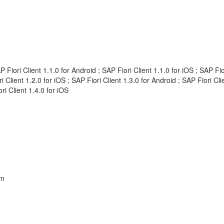
AP Fiori Client 1.1.0 for Android ; SAP Fiori Client 1.1.0 for iOS ; SAP F
ri Client 1.2.0 for iOS ; SAP Fiori Client 1.3.0 for Android ; SAP Fiori Cl
ri Client 1.4.0 for iOS
em