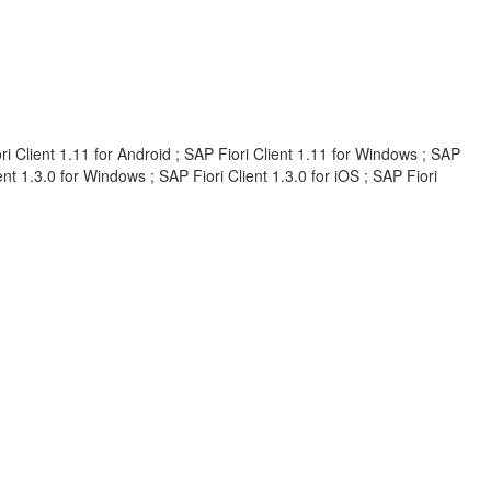
iori Client 1.11 for Android ; SAP Fiori Client 1.11 for Windows ; SAP
ient 1.3.0 for Windows ; SAP Fiori Client 1.3.0 for iOS ; SAP Fiori