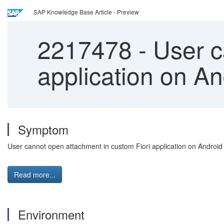
SAP Knowledge Base Article - Preview
2217478
-
User c
application on An
Symptom
User cannot open attachment in custom Fiori application on Android
Read more...
Environment