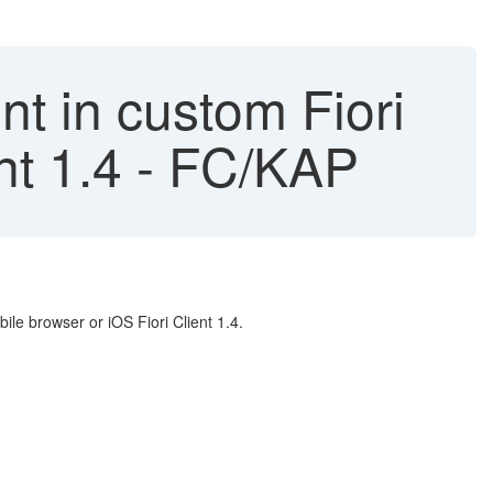
t in custom Fiori
ent 1.4 - FC/KAP
le browser or iOS Fiori Client 1.4.