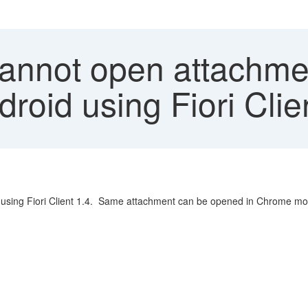
annot open attachmen
droid using Fiori Cli
 using Fiori Client 1.4. Same attachment can be opened in Chrome mobi