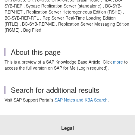
SYB-REP , Sybase Replication Server (standalone) , BC-SYB-
REP-HET , Replication Server Heterogeneous Edition (RSHE) ,
BC-SYB-REP-RTL , Rep Server Real-Time Loading Edition
(RTLE) , BC-SYB-REP-ME , Replication Server Messaging Edition
(RSME) , Bug Filed
About this page
This is a preview of a SAP Knowledge Base Article. Click
more
to
access the full version on SAP for Me (Login required).
Search for additional results
Visit SAP Support Portal's
SAP Notes and KBA Search
.
Legal