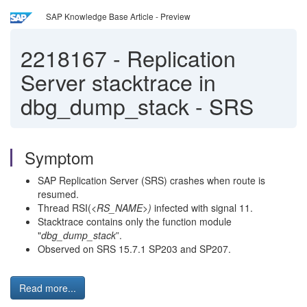
SAP Knowledge Base Article - Preview
2218167
-
Replication
Server stacktrace in
dbg_dump_stack - SRS
Symptom
SAP Replication Server (SRS) crashes when route is
resumed.
Thread RSI(
<RS_NAME>)
infected with signal 11.
Stacktrace contains only the function module
"
dbg_dump_stack
”.
Observed on SRS 15.7.1 SP203 and SP207.
Read more...