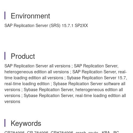
Environment
SAP Replication Server (SRS) 15.7.1 SP2XX
Product
SAP Replication Server all versions ; SAP Replication Server,
heterogeneous edition all versions ; SAP Replication Server, real-
time loading edition all versions ; Sybase Replication Server 15.7,
real-time loading edition ; Sybase Replication Server software all
versions ; Sybase Replication Server, heterogeneous edition all
versions ; Sybase Replication Server, real-time loading edition all
versions
Keywords
CR784995, CR 784995, CR#784995, crash, route , KBA , BC-