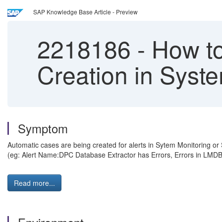
SAP Knowledge Base Article - Preview
2218186
-
How to
Creation in Syst
Symptom
Automatic cases are being created for alerts in Sytem Monitoring or 
(eg: Alert Name:DPC Database Extractor has Errors, Errors in LMDB 
Read more...