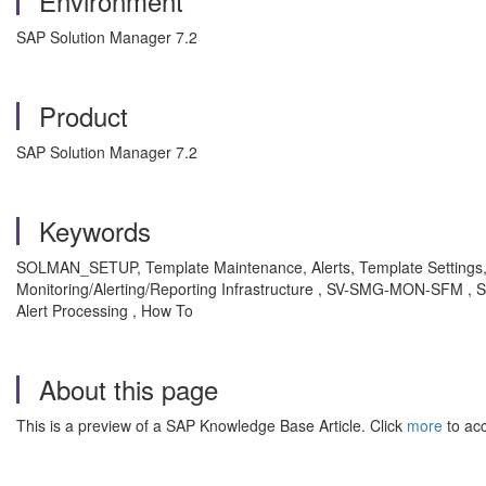
Environment
SAP Solution Manager 7.2
Product
SAP Solution Manager 7.2
Keywords
SOLMAN_SETUP, Template Maintenance, Alerts, Template Settings, 
Monitoring/Alerting/Reporting Infrastructure , SV-SMG-MON-SFM , S
Alert Processing , How To
About this page
This is a preview of a SAP Knowledge Base Article. Click
more
to acc