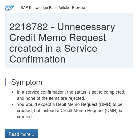
SAP Knowledge Base Article - Preview
2218782
-
Unnecessary
Credit Memo Request
created in a Service
Confirmation
Symptom
In a service confirmation, the status is set to completed,
and none of the items are rejected.
You would expect a Debit Memo Request (DMR) to be
created, but instead a Credit Memo Request (CMR) is
created.
Read more...