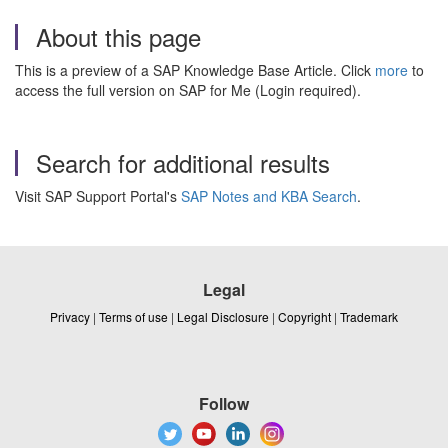
About this page
This is a preview of a SAP Knowledge Base Article. Click
more
to
access the full version on SAP for Me (Login required).
Search for additional results
Visit SAP Support Portal's
SAP Notes and KBA Search
.
Legal
Privacy
|
Terms of use
|
Legal Disclosure
|
Copyright
|
Trademark
Follow