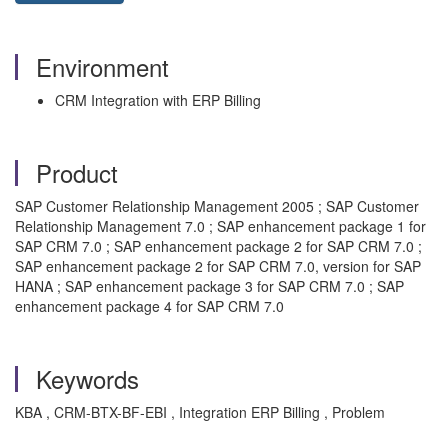
Environment
CRM Integration with ERP Billing
Product
SAP Customer Relationship Management 2005 ; SAP Customer
Relationship Management 7.0 ; SAP enhancement package 1 for
SAP CRM 7.0 ; SAP enhancement package 2 for SAP CRM 7.0 ;
SAP enhancement package 2 for SAP CRM 7.0, version for SAP
HANA ; SAP enhancement package 3 for SAP CRM 7.0 ; SAP
enhancement package 4 for SAP CRM 7.0
Keywords
KBA , CRM-BTX-BF-EBI , Integration ERP Billing , Problem