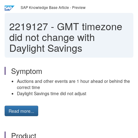
SAP Knowledge Base Article - Preview
2219127
-
GMT timezone
did not change with
Daylight Savings
Symptom
Auctions and other events are 1 hour ahead or behind the
correct time
Daylight Savings time did not adjust
Read more...
Product