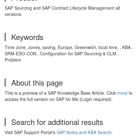
SAP Sourcing and SAP Contract Lifecycle Management all
versions
Keywords
Time zone, zones, saving, Europe, Greenwich, local time, , KBA ,
SRM-ESO-CON , Configuration for SAP Sourcing & CLM ,
Problem
About this page
This is a preview of a SAP Knowledge Base Article. Click
more
to
access the full version on SAP for Me (Login required).
Search for additional results
Visit SAP Support Portal's
SAP Notes and KBA Search
.