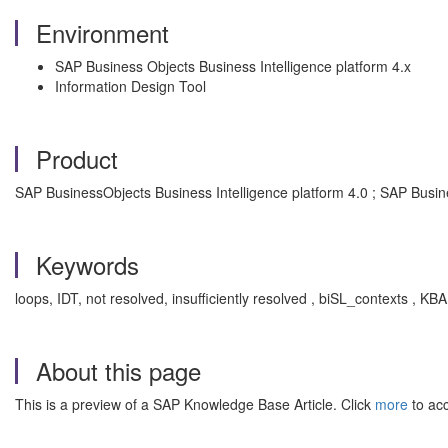
Environment
SAP Business Objects Business Intelligence platform 4.x
Information Design Tool
Product
SAP BusinessObjects Business Intelligence platform 4.0 ; SAP Busin
Keywords
loops, IDT, not resolved, insufficiently resolved , biSL_contexts , K
About this page
This is a preview of a SAP Knowledge Base Article. Click
more
to acc