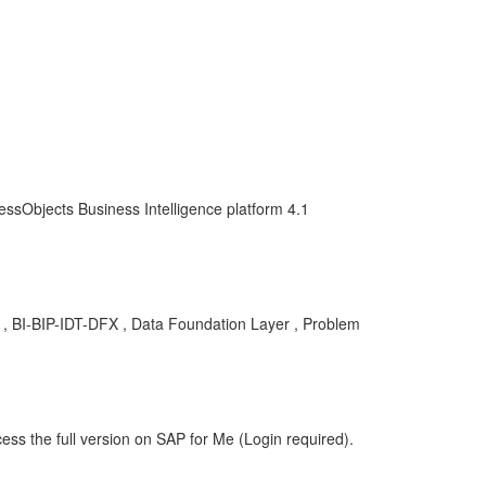
essObjects Business Intelligence platform 4.1
BA , BI-BIP-IDT-DFX , Data Foundation Layer , Problem
ess the full version on SAP for Me (Login required).