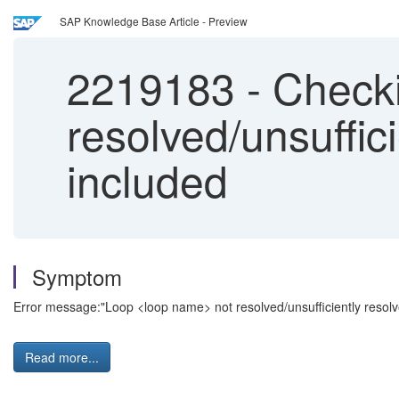
SAP Knowledge Base Article - Preview
2219183
-
Checki
resolved/unsuffic
included
Symptom
Error message:"Loop <loop name> not resolved/unsufficiently resol
Read more...