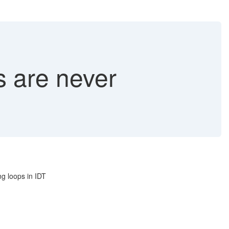
s are never
g loops in IDT