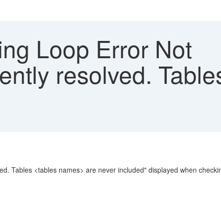
ng Loop Error Not
iently resolved. Table
ved. Tables <tables names> are never included" displayed when checkin