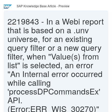
SAP Knowledge Base Article - Preview
2219843
-
In a Webi report
that is based on a .unv
universe, for an existing
query filter or a new query
filter, when "Value(s) from
list" is selected, an error
"An Internal error occurred
while calling
'processDPCommandsEx'
API.
(Error:ERR_WIS_30270)"