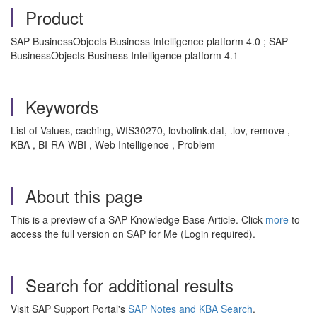
Product
SAP BusinessObjects Business Intelligence platform 4.0 ; SAP
BusinessObjects Business Intelligence platform 4.1
Keywords
List of Values, caching, WIS30270, lovbolink.dat, .lov, remove ,
KBA , BI-RA-WBI , Web Intelligence , Problem
About this page
This is a preview of a SAP Knowledge Base Article. Click
more
to
access the full version on SAP for Me (Login required).
Search for additional results
Visit SAP Support Portal's
SAP Notes and KBA Search
.