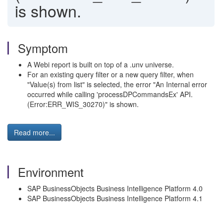
is shown.
Symptom
A Webi report is built on top of a .unv universe.
For an existing query filter or a new query filter, when
"Value(s) from list" is selected, the error "An Internal error
occurred while calling 'processDPCommandsEx' API.
(Error:ERR_WIS_30270)" is shown.
Read more...
Environment
SAP BusinessObjects Business Intelligence Platform 4.0
SAP BusinessObjects Business Intelligence Platform 4.1