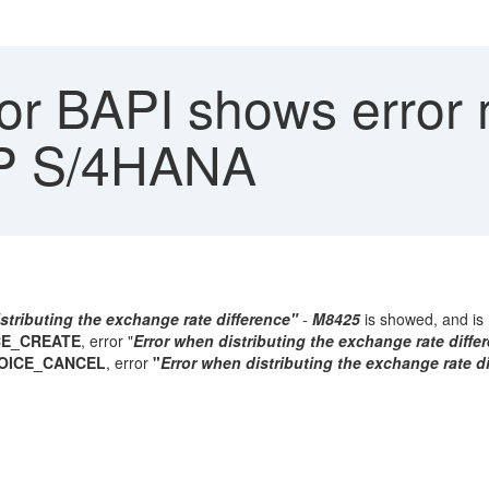
r BAPI shows error
P S/4HANA
stributing the exchange rate difference"
-
M8425
is showed, and is 
CE_CREATE
, error "
Error when distributing the exchange rate diffe
VOICE_CANCEL
, error
"
Error when distributing the exchange rate d