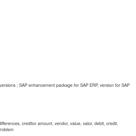
 versions ; SAP enhancement package for SAP ERP, version for SAP
fferences, creditor amount, vendor, value, valor, debit, credit,
Problem