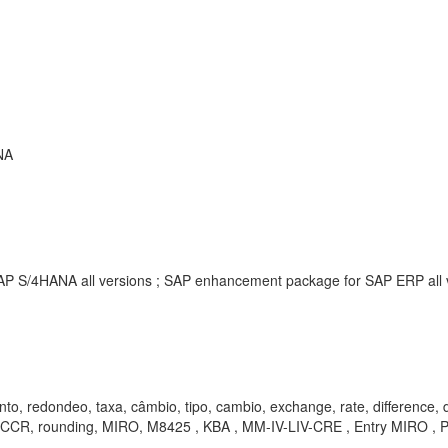
NA
SAP S/4HANA all versions ; SAP enhancement package for SAP ERP all
to, redondeo, taxa, câmbio, tipo, cambio, exchange, rate, difference, di
, rounding, MIRO, M8425 , KBA , MM-IV-LIV-CRE , Entry MIRO , 