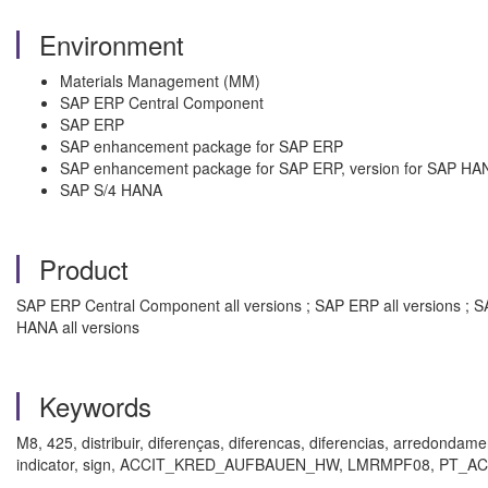
Environment
Materials Management (MM)
SAP ERP Central Component
SAP ERP
SAP enhancement package for SAP ERP
SAP enhancement package for SAP ERP, version for SAP HA
SAP S/4 HANA
Product
SAP ERP Central Component all versions ; SAP ERP all versions ; 
HANA all versions
Keywords
M8, 425, distribuir, diferenças, diferencas, diferencias, arredondamen
indicator, sign, ACCIT_KRED_AUFBAUEN_HW, LMRMPF08, PT_ACCCR