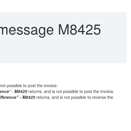
 message M8425
not possible to post the invoice.
rence
" -
M8425
returns, and is not possible to post the invoice.
ifference" - M8425
returns, and is not possible to reverse the