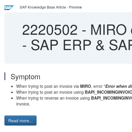
SAP Knowledge Base Article - Preview
2220502
-
MIRO o
- SAP ERP & SA
Symptom
When trying to post an invoice via
MIRO
, error "
Error when di
When trying to post an invoice using
BAPI_INCOMINGINVOI
When trying to reverse an invoice using
BAPI_INCOMINGIN
invoice.
Read more...