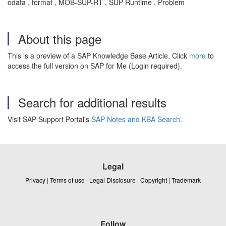
odata , format , MOB-SUP-RT , SUP Runtime , Problem
About this page
This is a preview of a SAP Knowledge Base Article. Click
more
to
access the full version on SAP for Me (Login required).
Search for additional results
Visit SAP Support Portal's
SAP Notes and KBA Search
.
Legal
Privacy
|
Terms of use
|
Legal Disclosure
|
Copyright
|
Trademark
Follow