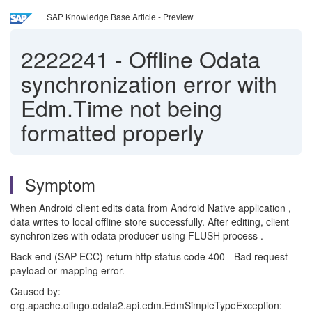
SAP Knowledge Base Article - Preview
2222241
-
Offline Odata
synchronization error with
Edm.Time not being
formatted properly
Symptom
When Android client edits data from Android Native application ,
data writes to local offline store successfully. After editing, client
synchronizes with odata producer using FLUSH process .
Back-end (SAP ECC) return http status code 400 - Bad request
payload or mapping error.
Caused by:
org.apache.olingo.odata2.api.edm.EdmSimpleTypeException: