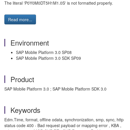
The literal 'P0Y0M0DT5H1M1.0S' is not formatted properly.
Read more...
Environment
SAP Moblie Platform 3.0 SP08
SAP Mobile Platform 3.0 SDK SP09
Product
SAP Mobile Platform 3.0 ; SAP Mobile Platform SDK 3.0
Keywords
Edm.Time, format, offline odata, synchronization, smp, sync, http
status code 400 - Bad request payload or mapping error , KBA ,