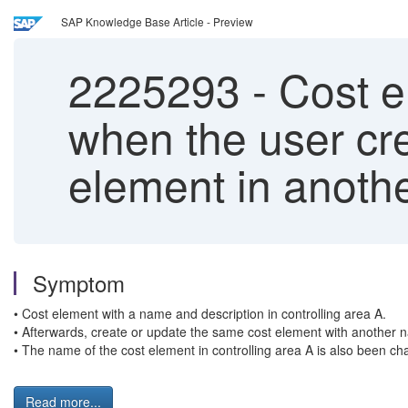
SAP Knowledge Base Article - Preview
2225293
-
Cost e
when the user cre
element in anothe
Symptom
• Cost element with a name and description in controlling area A.
• Afterwards, create or update the same cost element with another 
• The name of the cost element in controlling area A is also been c
Read more...