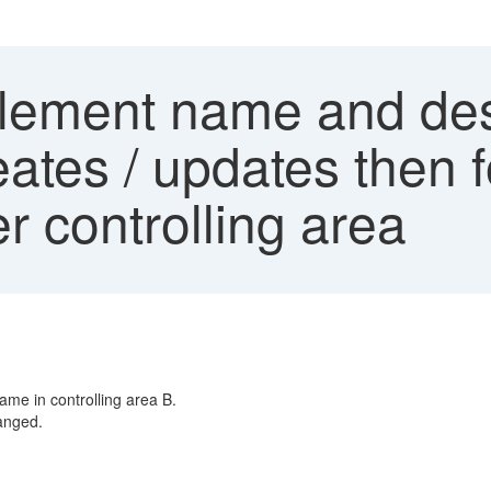
lement name and des
ates / updates then 
r controlling area
name in controlling area B.
hanged.