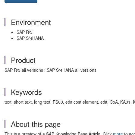
Environment
SAP R/3
SAP S/4HANA
Product
SAP R/3 all versions ; SAP S/4HANA all versions
Keywords
text, short text, long text, FS00, edit cost element, edit, CoA, KA
About this page
This is a preview of a SAP Knowledge Base Article. Click
more
to acc