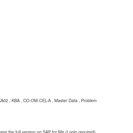
01, KA02 , KBA , CO-OM-CEL-A , Master Data , Problem
ess the full version on SAP for Me (Login required).