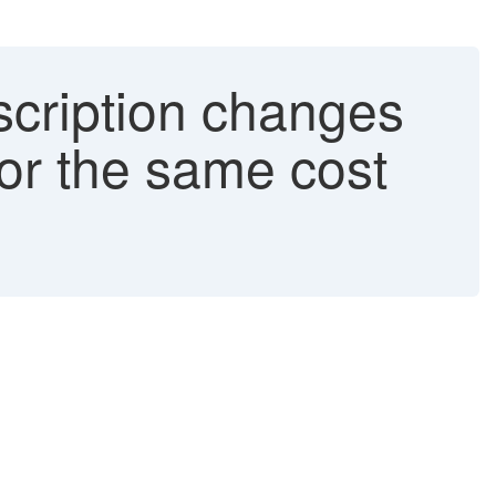
cription changes
for the same cost